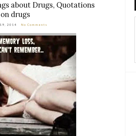
ngs about Drugs, Quotations
on drugs
 19, 2014
No Comments