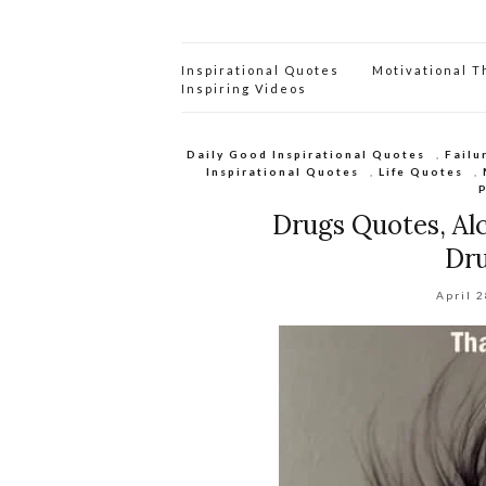
Inspirational Quotes
Motivational 
Inspiring Videos
Daily Good Inspirational Quotes
,
Failu
Inspirational Quotes
,
Life Quotes
,
Drugs Quotes, Al
Dru
April 