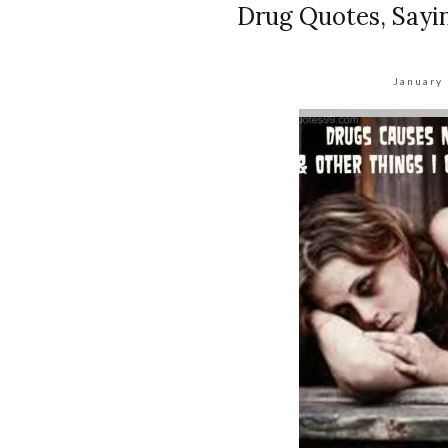
Drug Quotes, Sayi
January