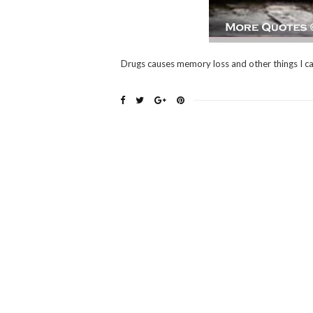
Drugs causes memory loss and other things I c