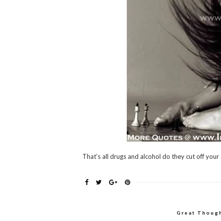
That’s all drugs and alcohol do they cut off your
Great Thoug