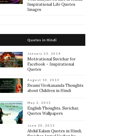
Inspirational Life Quotes
Images
Quotes in Hindi
January 23, 2014
Motivational Suvichar for
Facebook – Inspirational
Quotes
August 10, 2013
Swami Vivekananda Thoughts
about Children in Hindi
May 2, 2013
English Thoughts, Suvichar,
Quotes Wallpapers
June 30, 2013
Abdul Kalam Quotes in Hindi,