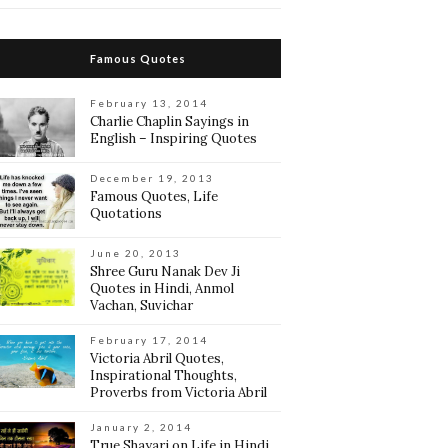
Famous Quotes
February 13, 2014
Charlie Chaplin Sayings in
English – Inspiring Quotes
December 19, 2013
Famous Quotes, Life
Quotations
June 20, 2013
Shree Guru Nanak Dev Ji
Quotes in Hindi, Anmol
Vachan, Suvichar
February 17, 2014
Victoria Abril Quotes,
Inspirational Thoughts,
Proverbs from Victoria Abril
January 2, 2014
True Shayari on Life in Hindi,