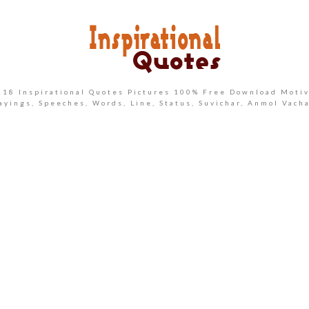
2018 Inspirational Quotes Pictures 100% Free Download Motiv
ayings, Speeches, Words, Line, Status, Suvichar, Anmol Vach