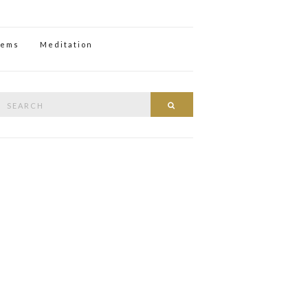
oems
Meditation
Search
Search
or: