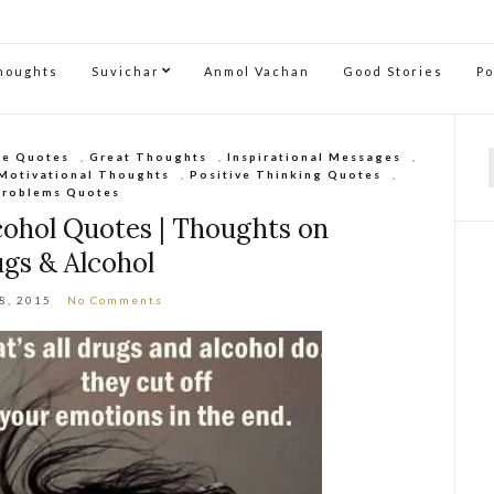
Thoughts
Suvichar
Anmol Vachan
Good Stories
P
re Quotes
,
Great Thoughts
,
Inspirational Messages
,
Motivational Thoughts
,
Positive Thinking Quotes
,
f
Problems Quotes
cohol Quotes | Thoughts on
gs & Alcohol
28, 2015
No Comments