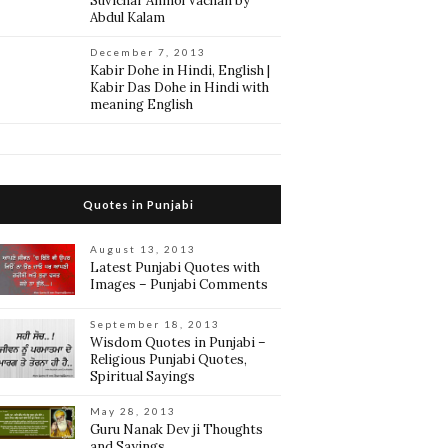
Suvichar Anmol Vachan by
Abdul Kalam
December 7, 2013
Kabir Dohe in Hindi, English |
Kabir Das Dohe in Hindi with
meaning English
Quotes in Punjabi
August 13, 2013
Latest Punjabi Quotes with
Images – Punjabi Comments
September 18, 2013
Wisdom Quotes in Punjabi –
Religious Punjabi Quotes,
Spiritual Sayings
May 28, 2013
Guru Nanak Dev ji Thoughts
and Sayings