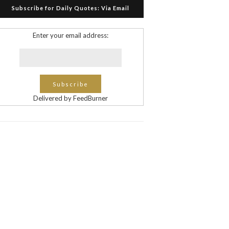
Subscribe for Daily Quotes: Via Email
Enter your email address:
Delivered by FeedBurner