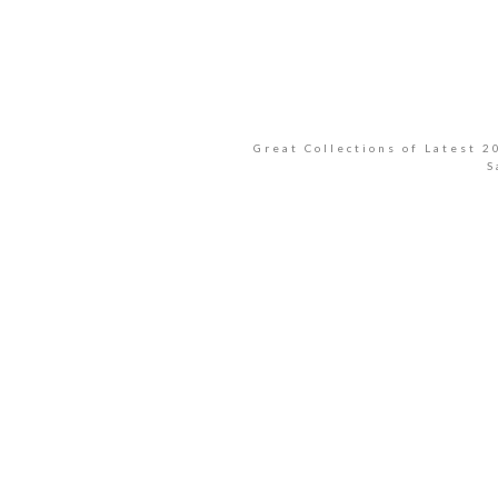
Great Collections of Latest 
S