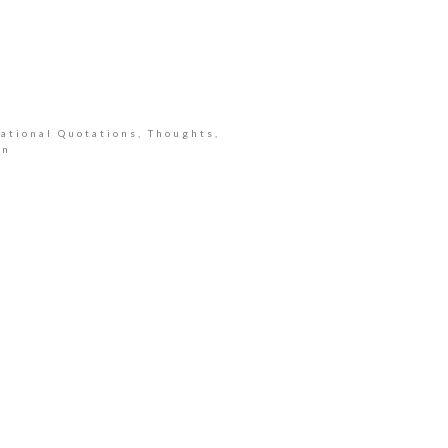
ational Quotations, Thoughts,
an