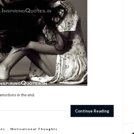
 emotions in the end.
Continue Reading
hts
,
Motivational Thoughts