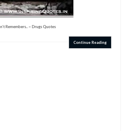
an’t Remembers.. ~ Drugs Quotes
Continue Reading