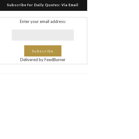
Subscribe for Daily Quotes: Via Email
Enter your email address:
Delivered by FeedBurner