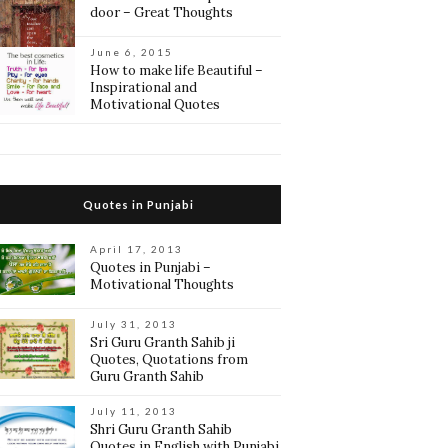
door – Great Thoughts
June 6, 2015
How to make life Beautiful –
Inspirational and
Motivational Quotes
Quotes in Punjabi
April 17, 2013
Quotes in Punjabi –
Motivational Thoughts
July 31, 2013
Sri Guru Granth Sahib ji
Quotes, Quotations from
Guru Granth Sahib
July 11, 2013
Shri Guru Granth Sahib
Quotes in English with Punjabi