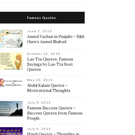
Famous Quotes
June 7, 2013
Anmol Vachan in Punjabi – Sikh
Guru’s Anmol Shabad
October 12, 2013
Lao Tzu Quotes, Famous
Sayings by Lao Tzu Best
Quotes
May 20, 2015
Abdul Kalam Quotes –
Motivational Thoughts
July 9, 2013
Famous Success Quotes –
Success Quotes from Famous
People
July 6, 2013
Hindi Quotes – Thoughts in