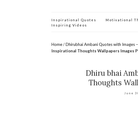
Inspirational Quotes
Motivational 
Inspiring Videos
Home
/
Dhirubhai Ambani Quotes with Images –
Inspirational Thoughts Wallpapers Images P
Dhiru bhai Amb
Thoughts Wall
June 3