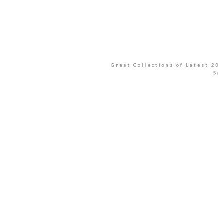
Great Collections of Latest 
S