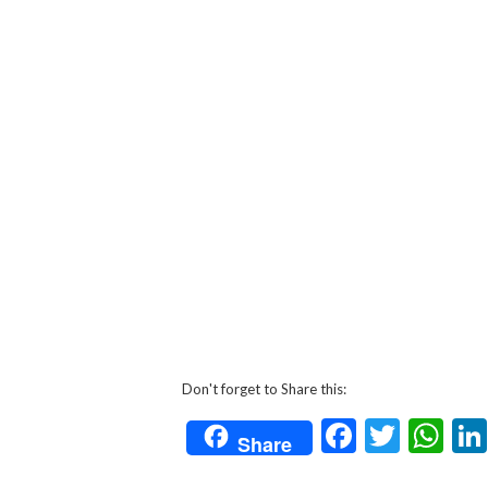
Don't forget to Share this:
Faceboo
Twitt
Wh
Share