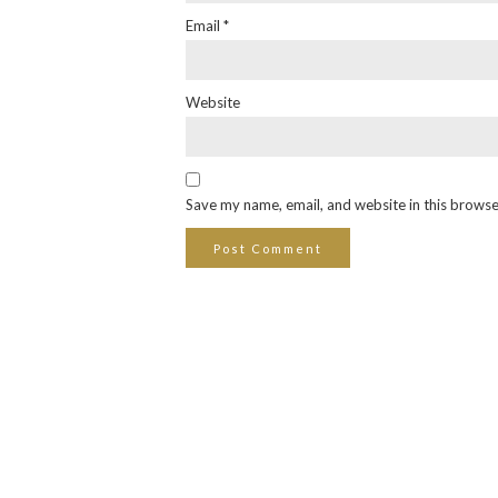
Email
*
Website
Save my name, email, and website in this browse