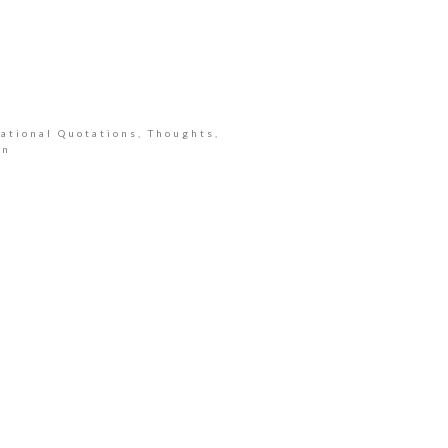
ational Quotations, Thoughts,
an