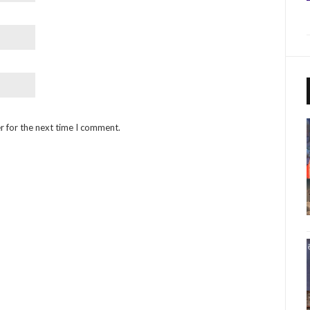
r for the next time I comment.