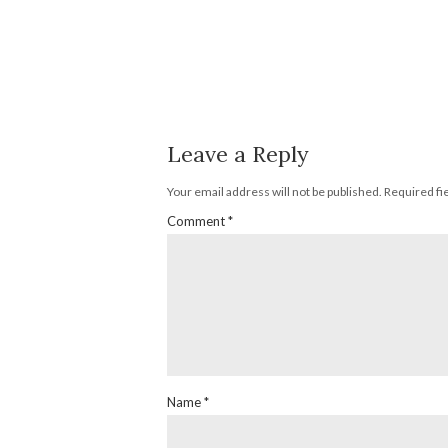
Leave a Reply
Your email address will not be published.
Required fi
Comment
*
Name
*