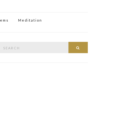
oems
Meditation
Search
Search
or: