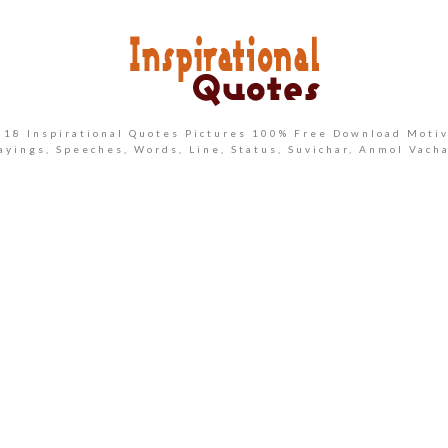
2018 Inspirational Quotes Pictures 100% Free Download Motiv
ayings, Speeches, Words, Line, Status, Suvichar, Anmol Vach