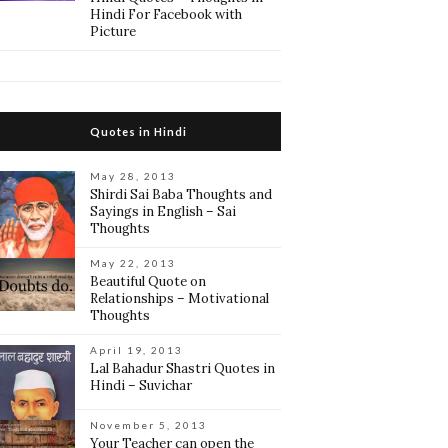
Hindi For Facebook with
Picture
Quotes in Hindi
May 28, 2013
Shirdi Sai Baba Thoughts and
Sayings in English – Sai
Thoughts
May 22, 2013
Beautiful Quote on
Relationships – Motivational
Thoughts
April 19, 2013
Lal Bahadur Shastri Quotes in
Hindi – Suvichar
November 5, 2013
Your Teacher can open the