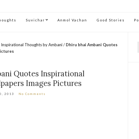
Thoughts
Suvichar
Anmol Vachan
Good Stories
P
 Inspirational Thoughts by Ambani
/
Dhiru bhai Ambani Quotes
f
ictures
ani Quotes Inspirational
papers Images Pictures
0, 2013
No Comments