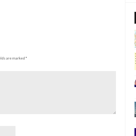
elds are marked
*