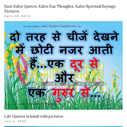
Sant Kabir Quotes, Kabir Das Thoughts, Kabir Spiritual Sayings
Pictures
April 18, 2013
Life Quotes in hindi with pictures
July 6, 2013