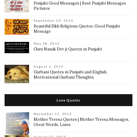
Punjabi Good Messages | Best Punjabi Messages
Pictures
September 23, 2013
Beautiful Sikh Religions Quotes, Good Punjabi
Message
May 28, 2013
Guru Nanak Dev ji Quotes in Punjabi
August 1, 2013
Gurbani Quotes in Punjabi and English,
Motivational Gurbani Thoughts
Love Quotes
November 15, 2013
Mother Teresa Quotes | Mother Teresa Messages,
Great Words, Lines
August 22, 2013