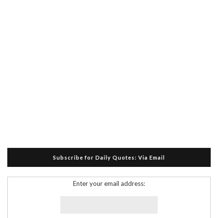
Subscribe for Daily Quotes: Via Email
Enter your email address: