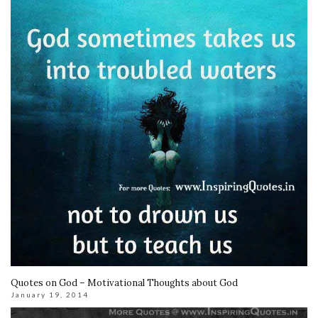
Quotes on God – Motivational Thoughts about God
January 19, 2014