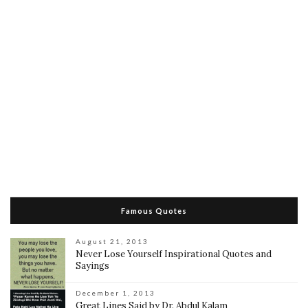
Famous Quotes
August 21, 2013
Never Lose Yourself Inspirational Quotes and
Sayings
December 1, 2013
Great Lines Said by Dr. Abdul Kalam