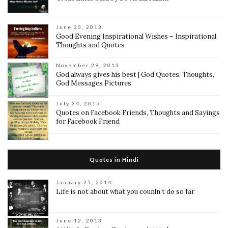
June 30, 2013
Good Evening Inspirational Wishes – Inspirational
Thoughts and Quotes
November 29, 2013
God always gives his best | God Quotes, Thoughts,
God Messages Pictures
July 24, 2015
Quotes on Facebook Friends, Thoughts and Sayings
for Facebook Friend
Quotes in Hindi
January 25, 2014
Life is not about what you counln’t do so far
June 12, 2013