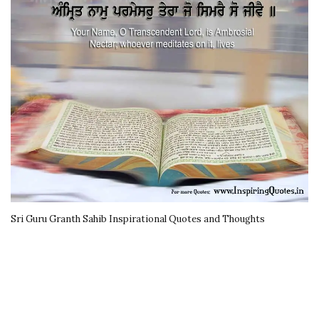
Sri Guru Granth Sahib Inspirational Quotes and Thoughts