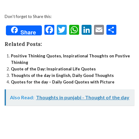
Don't forget to Share this:
Facebook
Twitter
WhatsApp
LinkedIn
Email
Shar
Share
Related Posts:
Positive Thinking Quotes, Inspirational Thoughts on Postive
Thinking
Quote of the Day: Inspirational Life Quotes
Thoughts of the day in English, Daily Good Thoughts
Quotes for the day – Daily Good Quotes with Picture
Also Read:
Thoughts in punjabi - Thought of the day