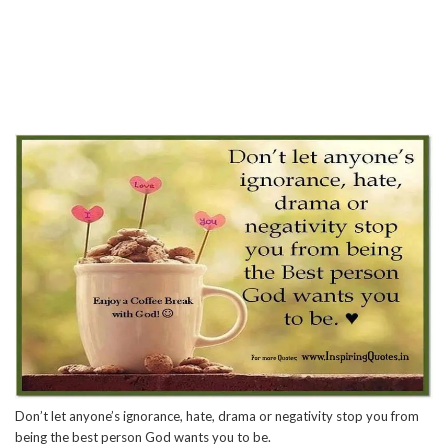
Don’t let anyone’s ignorance, hate, drama or negativity stop you from
being the best person God wants you to be.