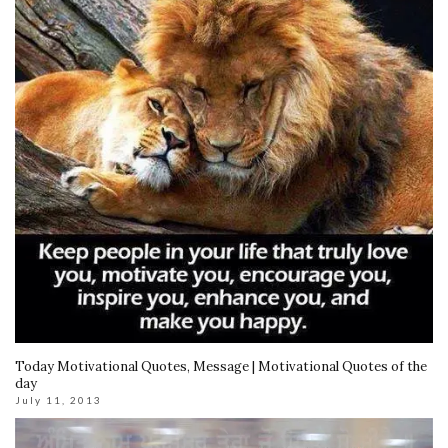
Today Motivational Quotes, Message | Motivational Quotes of the
day
July 11, 2013