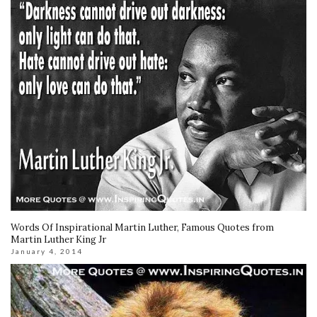
Words Of Inspirational Martin Luther, Famous Quotes from
Martin Luther King Jr
January 4, 2014