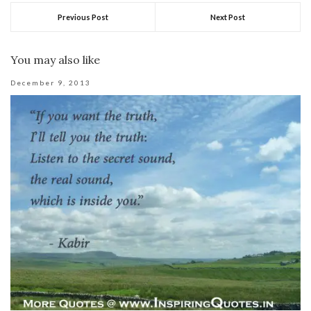
Previous Post
Next Post
You may also like
December 9, 2013