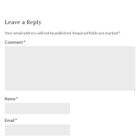
Leave a Reply
Your email address will not be published.
Required fields are marked
*
Comment
*
Name
*
Email
*