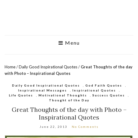
Menu
Home
/
Daily Good Inspirational Quotes
/
Great Thoughts of the day
with Photo – Inspirational Quotes
Daily Good Inspirational Quotes
,
God Faith Quotes
,
Inspirational Messages
,
Inspirational Quotes
,
Life Quotes
,
Motivational Thoughts
,
Success Quotes
,
Thought of the Day
Great Thoughts of the day with Photo –
Inspirational Quotes
June 22, 2013
No Comments