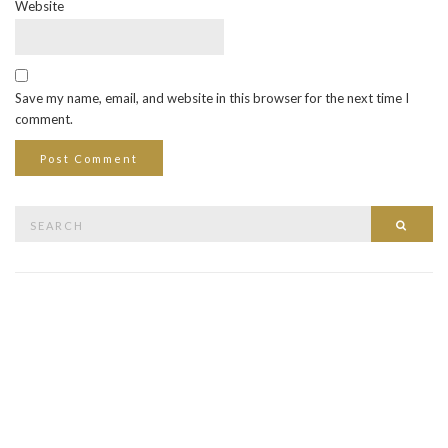
Website
Save my name, email, and website in this browser for the next time I
comment.
Search
Searc
for: