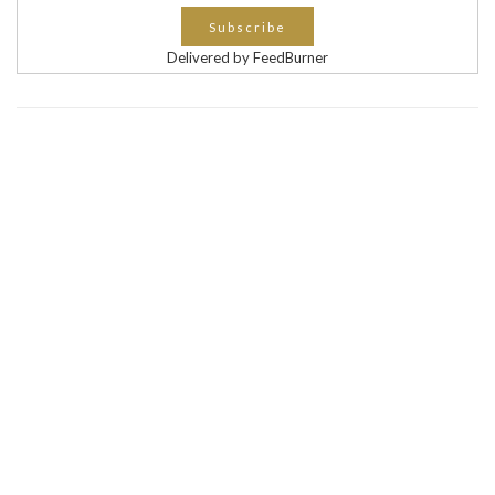
Delivered by FeedBurner