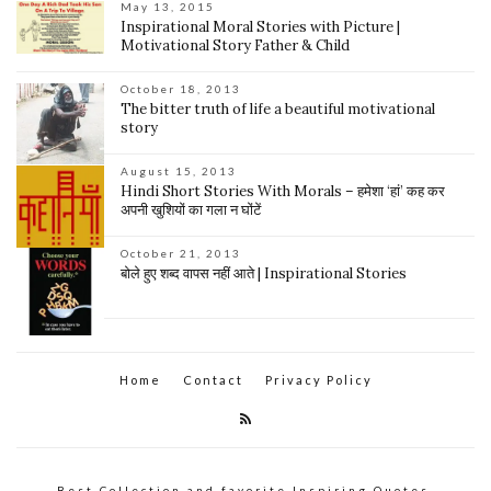
May 13, 2015
Inspirational Moral Stories with Picture |
Motivational Story Father & Child
October 18, 2013
The bitter truth of life a beautiful motivational
story
August 15, 2013
Hindi Short Stories With Morals – हमेशा ‘हां’ कह कर
अपनी खुशियों का गला न घोंटें
October 21, 2013
बोले हुए शब्द वापस नहीं आते | Inspirational Stories
Home
Contact
Privacy Policy
Best Collection and favorite Inspiring Quotes,