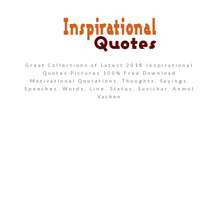
Great Collections of Latest 2018 Inspirational
Quotes Pictures 100% Free Download
Motivational Quotations, Thoughts, Sayings,
Speeches, Words, Line, Status, Suvichar, Anmol
Vachan