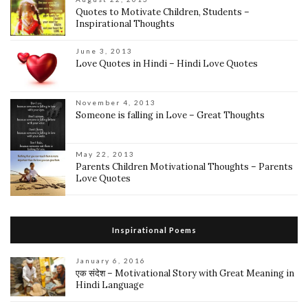
Quotes to Motivate Children, Students –
Inspirational Thoughts
June 3, 2013
Love Quotes in Hindi – Hindi Love Quotes
November 4, 2013
Someone is falling in Love – Great Thoughts
May 22, 2013
Parents Children Motivational Thoughts – Parents
Love Quotes
Inspirational Poems
January 6, 2016
एक संदेश – Motivational Story with Great Meaning in
Hindi Language