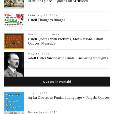
Attitude Quote – Quotes on Attitudes
February 11, 2014
Hindi Thoughts Images
December 21, 2013
Hindi Quotes with Pictures, Motivational Hindi
Quotes, Message
May 19, 2013
Adolf Hitler Suvichar in Hindi – Inspiring Thoughts
Quotes in Punjabi
July 3, 2013
Aaj ka Quotes in Punjabi Language – Punjabi Quotes
November 6, 2013