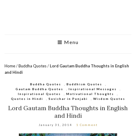
Menu
Home
/
Buddha Quotes
/
Lord Gautam Buddha Thoughts in English
and Hindi
Buddha Quotes
,
Buddhism Quotes
,
Gautam Buddha Quotes
,
Inspirational Messages
,
Inspirational Quotes
,
Motivational Thoughts
,
Quotes in Hindi
,
Suvichar in Punjabi
,
Wisdom Quotes
Lord Gautam Buddha Thoughts in English
and Hindi
January 31, 2014
1 Comment