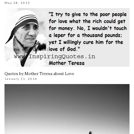
May 28, 2015
Quotes by Mother Teresa about Love
January 11, 2016