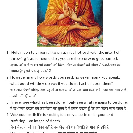
Holding on to anger is like grasping a hot coal with the intent of
throwing it at someone else; you are the one who gets burned.
क्रोध को पाले रखना गर्म कोयले को किसी और पर फेंकने की नीयत से पकडे रहने के
सामान है; इसमें आप ही जलते हैं.
However many holy words you read, however many you speak,
what good will they do you if you do not act on upon them?
चाहे आप जितने पवित्र शब्द पढ़ लें या बोल लें, वो आपका क्या भला करेंगे जब तक आप उन्हें
उपयोग में नहीं लाते?
I never see what has been done; I only see what remains to be done.
मैं कभी नहीं देखता की क्या किया जा चुका है; मैं हमेशा देखता हूँ कि क्या किया जाना बाकी है.
Without health life is not life; it is only a state of langour and
suffering – an image of death.
बिना सेहत के जीवन जीवन नहीं है; बस पीड़ा की एक स्थिति है- मौत की छवि है.