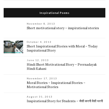
Inspirational Poems
November 8, 2013
Short motivational story – inspirational stories
October 4, 2013
Short Inspirational Stories with Moral – Today
Inspirational Story
June 12, 2013
Hindi Short Motivational Story – Prernadayak
Hindi Kahani
November 17, 2013
Moral Stories – Inspirational Stories –
Motivational Stories
August 31, 2013
Inspirational Story for Students – जैसी करनी वैसी भरनी