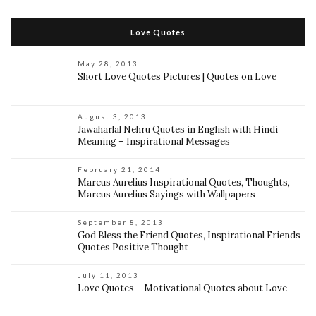
Love Quotes
May 28, 2013
Short Love Quotes Pictures | Quotes on Love
August 3, 2013
Jawaharlal Nehru Quotes in English with Hindi
Meaning – Inspirational Messages
February 21, 2014
Marcus Aurelius Inspirational Quotes, Thoughts,
Marcus Aurelius Sayings with Wallpapers
September 8, 2013
God Bless the Friend Quotes, Inspirational Friends
Quotes Positive Thought
July 11, 2013
Love Quotes – Motivational Quotes about Love