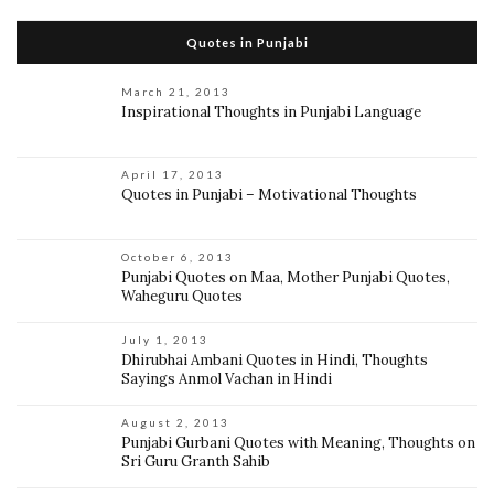
Quotes in Punjabi
March 21, 2013
Inspirational Thoughts in Punjabi Language
April 17, 2013
Quotes in Punjabi – Motivational Thoughts
October 6, 2013
Punjabi Quotes on Maa, Mother Punjabi Quotes,
Waheguru Quotes
July 1, 2013
Dhirubhai Ambani Quotes in Hindi, Thoughts
Sayings Anmol Vachan in Hindi
August 2, 2013
Punjabi Gurbani Quotes with Meaning, Thoughts on
Sri Guru Granth Sahib