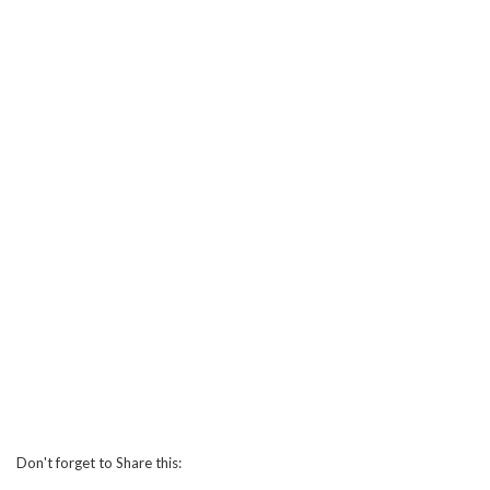
Don't forget to Share this: