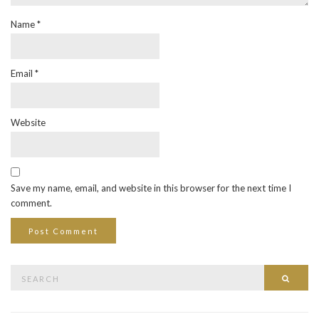
Name
*
Email
*
Website
Save my name, email, and website in this browser for the next time I
comment.
Search
Searc
for: