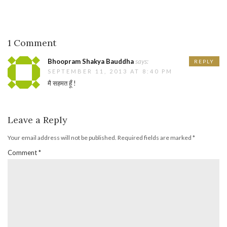
1 Comment
Bhoopram Shakya Bauddha
says:
REPLY
SEPTEMBER 11, 2013 AT 8:40 PM
मै सहमत हूँ !
Leave a Reply
Your email address will not be published.
Required fields are marked
*
Comment
*