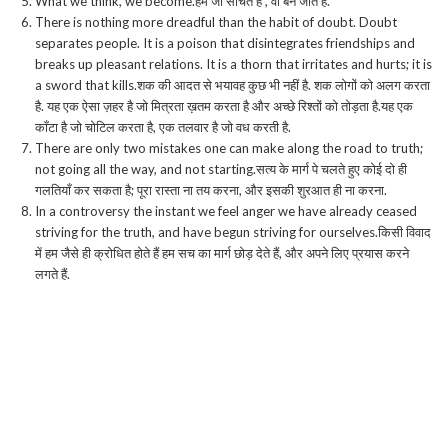
What we think, we become.हम जो सोचते हैं , वो बन जाते हैं.
There is nothing more dreadful than the habit of doubt. Doubt
separates people. It is a poison that disintegrates friendships and
breaks up pleasant relations. It is a thorn that irritates and hurts; it is
a sword that kills.शक की आदत से भयावह कुछ भी नहीं है. शक लोगों को अलग करता
है. यह एक ऐसा ज़हर है जो मित्रता ख़तम करता है और अच्छे रिश्तों को तोड़ता है.यह एक
काँटा है जो चोटिल करता है, एक तलवार है जो वध करती है.
There are only two mistakes one can make along the road to truth;
not going all the way, and not starting.सत्य के मार्ग पे चलते हुए कोई दो ही
गलतियाँ कर सकता है; पूरा रास्ता ना तय करना, और इसकी शुरआत ही ना करना.
In a controversy the instant we feel anger we have already ceased
striving for the truth, and have begun striving for ourselves.किसी विवाद
में हम जैसे ही क्रोधित होते हैं हम सच का मार्ग छोड़ देते हैं, और अपने लिए प्रयास करने
लगते हैं.