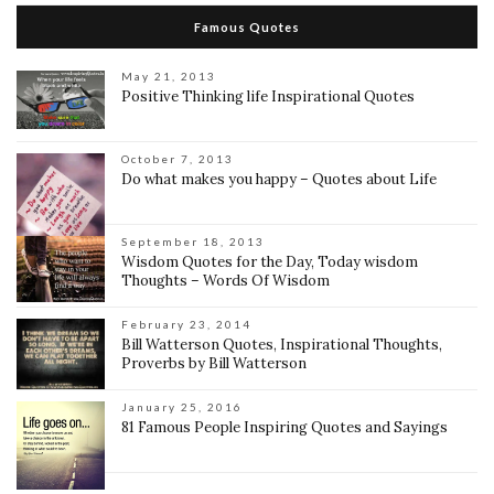
Famous Quotes
May 21, 2013
Positive Thinking life Inspirational Quotes
October 7, 2013
Do what makes you happy – Quotes about Life
September 18, 2013
Wisdom Quotes for the Day, Today wisdom
Thoughts – Words Of Wisdom
February 23, 2014
Bill Watterson Quotes, Inspirational Thoughts,
Proverbs by Bill Watterson
January 25, 2016
81 Famous People Inspiring Quotes and Sayings