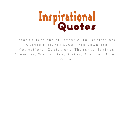
Great Collections of Latest 2018 Inspirational
Quotes Pictures 100% Free Download
Motivational Quotations, Thoughts, Sayings,
Speeches, Words, Line, Status, Suvichar, Anmol
Vachan