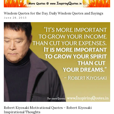
Wisdom Quotes for the Day, Daily Wisdom Quotes and Sayings
June 28, 2015
Robert Kiyosaki Motivational Quotes – Robert Kiyosaki
Inspirational Thoughts