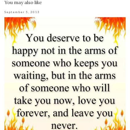
You may also like
September 5, 2013