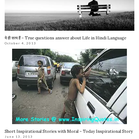
ये ही सत्य हैं – True questions answer about Life in Hindi Language
October 4, 2013
Short Inspirational Stories with Moral – Today Inspirational Story
June 13, 2013