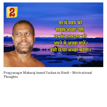
Pragyasagar Maharaj Anmol Vachan in Hindi – Motivational
Thoughts