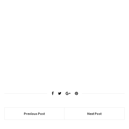
Previous Post
Next Post