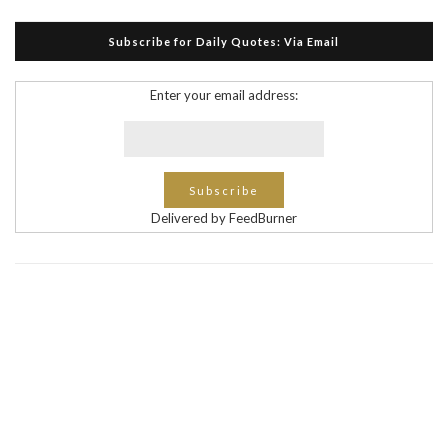
Subscribe for Daily Quotes: Via Email
Enter your email address:
Delivered by FeedBurner