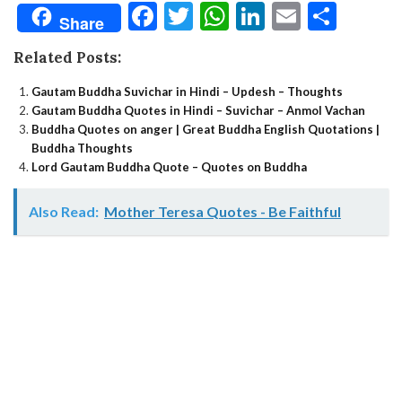
Facebook
Twitter
WhatsApp
LinkedIn
Email
Shar
Share
Related Posts:
Gautam Buddha Suvichar in Hindi – Updesh – Thoughts
Gautam Buddha Quotes in Hindi – Suvichar – Anmol Vachan
Buddha Quotes on anger | Great Buddha English Quotations |
Buddha Thoughts
Lord Gautam Buddha Quote – Quotes on Buddha
Also Read:
Mother Teresa Quotes - Be Faithful