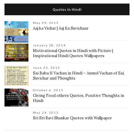
Quotes in Hindi
May 29, 2013
Aaj ka Vichar | Aaj Ka Suvichaar
January 28, 2014
Motivational Quotes in Hindi with Picture |
Inspirational Hindi Quotes Wallpapers
June 23, 2013
Sai Baba 11 Vachan in Hindi – Anmol Vachan of Sai,
Suvichar and Thoughts
October 6, 2013
Giving Food others Quotes, Positive Thoughts in
Hindi
May 24, 2013
Sri Sri Ravi Shankar Quotes with Wallpaper