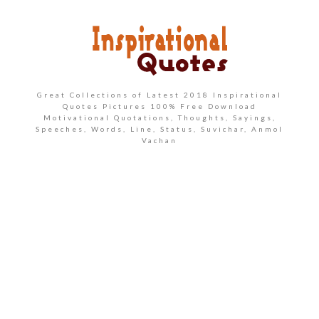
Great Collections of Latest 2018 Inspirational
Quotes Pictures 100% Free Download
Motivational Quotations, Thoughts, Sayings,
Speeches, Words, Line, Status, Suvichar, Anmol
Vachan