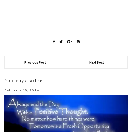
Previous Post
Next Post
You may also like
February 18, 2014