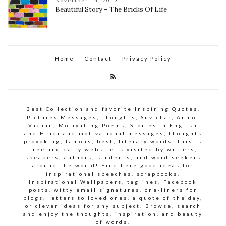
November 14, 2013
Beautiful Story – The Bricks Of Life
Home
Contact
Privacy Policy
Best Collection and favorite Inspiring Quotes,
Pictures Messages, Thoughts, Suvichar, Anmol
Vachan, Motivating Poems, Stories in English
and Hindi and motivational messages, thoughts
provoking, famous, best, literary words. This is
free and daily website is visited by writers,
speakers, authors, students, and word seekers
around the world! Find here good ideas for
inspirational speeches, scrapbooks,
Inspirational Wallpapers, taglines, Facebook
posts, witty email signatures, one-liners for
blogs, letters to loved ones, a quote of the day,
or clever ideas for any subject. Browse, search
and enjoy the thoughts, inspiration, and beauty
of words.