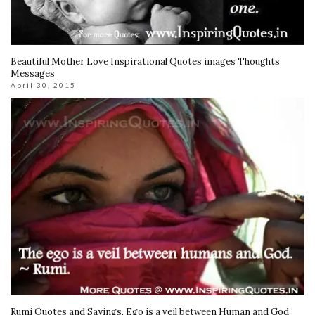
Beautiful Mother Love Inspirational Quotes images Thoughts
Messages
April 30, 2015
Rumi Quotes and Sayings, Ego is a veil between Human and God