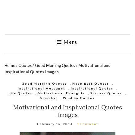
Menu
Home
/
Quotes
/
Good Morning Quotes
/
Motivational and
Inspirational Quotes Images
Good Morning Quotes
,
Happiness Quotes
,
Inspirational Messages
,
Inspirational Quotes
,
Life Quotes
,
Motivational Thoughts
,
Success Quotes
,
Suvichar
,
Wisdom Quotes
Motivational and Inspirational Quotes
Images
February 16, 2014
1 Comment