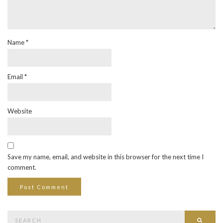
Name
*
Email
*
Website
Save my name, email, and website in this browser for the next time I
comment.
Search
Searc