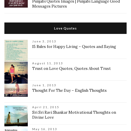
Punjabi Quotes Images | Punjabi Language Good
Messages Pictures
Love Quotes
June 3, 2013
15 Rules for Happy Living – Quotes and Saying
August 11, 2013
Trust on Love Quotes, Quotes About Trust
June 1, 2013
Thought For The Day – English Thoughts
April 21, 2015
Sri Sri Ravi Shankar Motivational Thoughts on
Divine Love
May 16, 2013