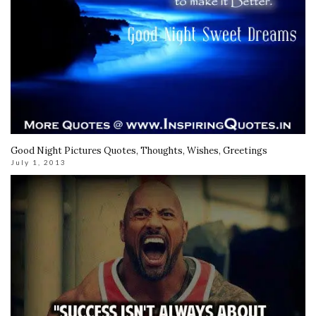
Good Night Pictures Quotes, Thoughts, Wishes, Greetings
July 1, 2013