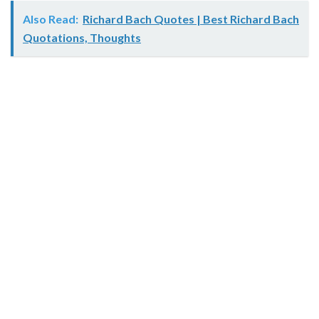
Also Read:
Richard Bach Quotes | Best Richard Bach
Quotations, Thoughts