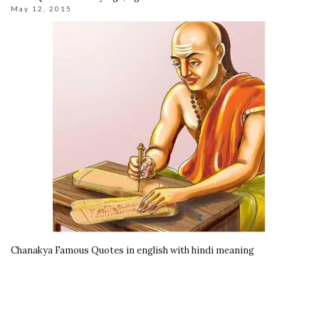
May 12, 2015
Chanakya Famous Quotes in english with hindi meaning