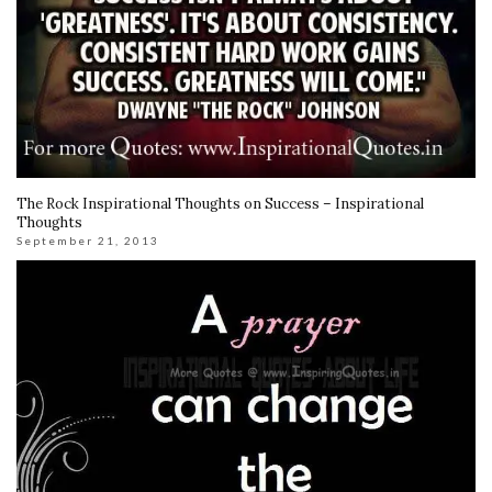
The Rock Inspirational Thoughts on Success – Inspirational
Thoughts
September 21, 2013