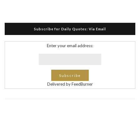
Subscribe for Daily Quotes: Via Email
Enter your email address:
Delivered by FeedBurner