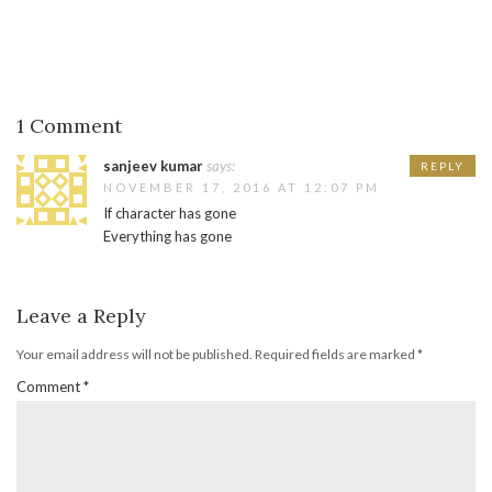
1 Comment
sanjeev kumar
says:
REPLY
NOVEMBER 17, 2016 AT 12:07 PM
If character has gone
Everything has gone
Leave a Reply
Your email address will not be published.
Required fields are marked
*
Comment
*