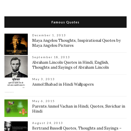
Famous Quotes
December 1, 2013
Maya Angelou Thoughts, Inspirational Quotes by
Maya Angelou Pictures
September 18, 2013
Abraham Lincoln Quotes in Hindi, English,
Thoughts and Sayings of Abraham Lincoln
May 3, 2013
Anmol Shabad in Hindi Wallpapers
May 6, 2015
Parents Anmol Vachan in Hindi, Quotes, Suvichar in
Hindi
August 24, 2013
Bertrand Russell Quotes, Thoughts and Sayings –