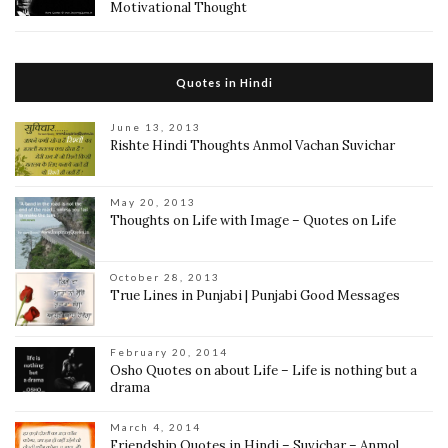
Motivational Thought
Quotes in Hindi
June 13, 2013
Rishte Hindi Thoughts Anmol Vachan Suvichar
May 20, 2013
Thoughts on Life with Image – Quotes on Life
October 28, 2013
True Lines in Punjabi | Punjabi Good Messages
February 20, 2014
Osho Quotes on about Life – Life is nothing but a
drama
March 4, 2014
Friendship Quotes in Hindi – Suvichar – Anmol