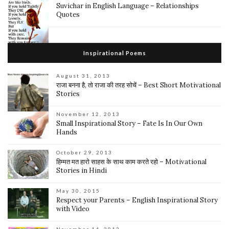
Suvichar in English Language – Relationships
Quotes
Inspirational Poems
August 31, 2013
राजा बनना है, तो राजा की तरह सोचें – Best Short Motivational
Stories
November 12, 2013
Small Inspirational Story – Fate Is In Our Own
Hands
October 29, 2013
हिम्मत मत हारो साहस के साथ काम करते रहो – Motivational
Stories in Hindi
May 30, 2015
Respect your Parents – English Inspirational Story
with Video