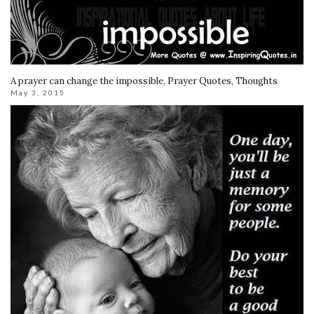
A prayer can change the impossible, Prayer Quotes, Thoughts
May 3, 2015