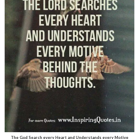
The God Search every Heart and Understands every Motive