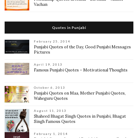
Vachan
Quotes in Punjabi
February 25, 2014
Punjabi Quotes of the Day, Good Punjabi Messages
Pictures
April 19, 2013
Famous Punjabi Quotes – Motivational Thoughts
October 6, 2013
Punjabi Quotes on Maa, Mother Punjabi Quotes,
Waheguru Quotes
August 11, 2013
Shaheed Bhagat Singh Quotes in Punjabi, Bhagat
Singh Famous Quotes
February 1, 2014