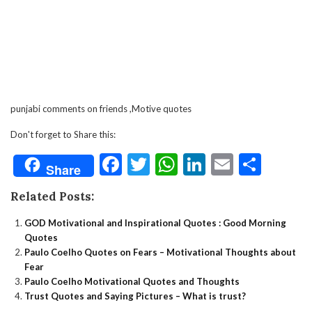
punjabi comments on friends ,Motive quotes
Don't forget to Share this:
Facebook
Twitter
WhatsApp
LinkedIn
Email
Shar
Share
Related Posts:
GOD Motivational and Inspirational Quotes : Good Morning
Quotes
Paulo Coelho Quotes on Fears – Motivational Thoughts about
Fear
Paulo Coelho Motivational Quotes and Thoughts
Trust Quotes and Saying Pictures – What is trust?