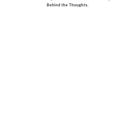
Behind the Thoughts.