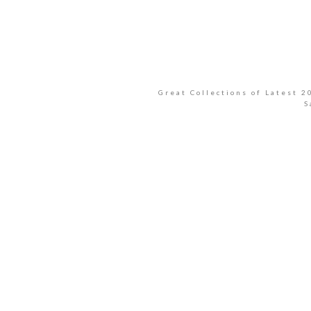
Great Collections of Latest 
S