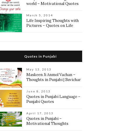
world – Motivational Quotes
March 5, 2014
Life Inspiring Thoughts with
Pictures – Quotes on Life
Quotes in Punjabi
May 13, 2013
Maskeen Ji Anmol Vachan –
Thoughts in Punjabi | Suvichar
June 8, 2013
Quotes in Punjabi Language –
Punjabi Quotes
April 17, 2013
Quotes in Punjabi –
Motivational Thoughts