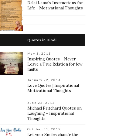
Dalai Lama’s Instructions for
Life – Motivational Thoughts
Quotes in Hindi
May 3, 2013
Inspiring Quotes – Never
Leave a True Relation for few
faults
January 22, 2014
Love Quotes | Inspirational
Motivational Thoughts
June 22, 2013
Michael Pritchard Quotes on
Laughing – Inspirational
Thoughts
October 31, 2015
Let your Smiles change the