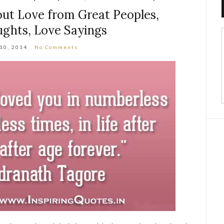
ut Love from Great Peoples,
ghts, Love Sayings
 10, 2014
No Comments