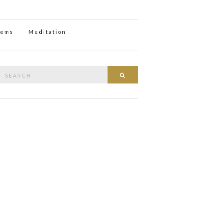
oems
Meditation
Search
Search
or: