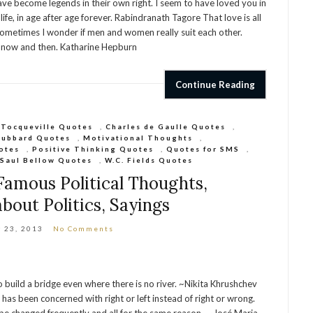
ve become legends in their own right. I seem to have loved you in
life, in age after age forever. Rabindranath Tagore That love is all
n Sometimes I wonder if men and women really suit each other.
it now and then. Katharine Hepburn
Continue Reading
 Tocqueville Quotes
,
Charles de Gaulle Quotes
,
Hubbard Quotes
,
Motivational Thoughts
,
otes
,
Positive Thinking Quotes
,
Quotes for SMS
,
,
Saul Bellow Quotes
,
W.C. Fields Quotes
 Famous Political Thoughts,
bout Politics, Sayings
 23, 2013
No Comments
o build a bridge even where there is no river. ~Nikita Khrushchev
g, has been concerned with right or left instead of right or wrong.