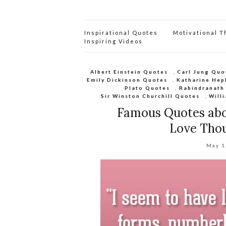
Inspirational Quotes
Motivational 
Inspiring Videos
Albert Einstein Quotes
,
Carl Jung Quo
Emily Dickinson Quotes
,
Katharine Hep
Plato Quotes
,
Rabindranath
Sir Winston Churchill Quotes
,
Will
Famous Quotes abo
Love Thou
May 1