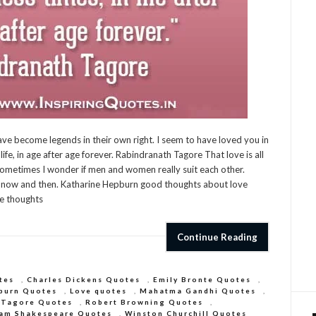
ve become legends in their own right. I seem to have loved you in
life, in age after age forever. Rabindranath Tagore That love is all
n Sometimes I wonder if men and women really suit each other.
it now and then. Katharine Hepburn good thoughts about love
re thoughts
Continue Reading
tes
,
Charles Dickens Quotes
,
Emily Bronte Quotes
,
burn Quotes
,
Love quotes
,
Mahatma Gandhi Quotes
,
 Tagore Quotes
,
Robert Browning Quotes
,
iam Shakespeare Quotes
,
Winston Churchill Quotes