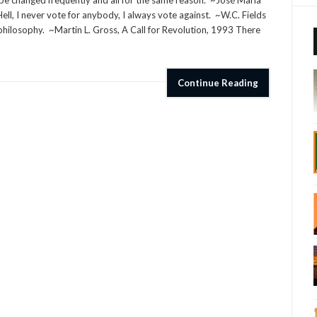
be changed frequently and all for the same reason. ~José Maria
ll, I never vote for anybody, I always vote against. ~W.C. Fields
d philosophy. ~Martin L. Gross, A Call for Revolution, 1993 There
Continue Reading