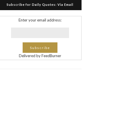
Subscribe for Daily Quotes: Via Email
Enter your email address:
Delivered by FeedBurner