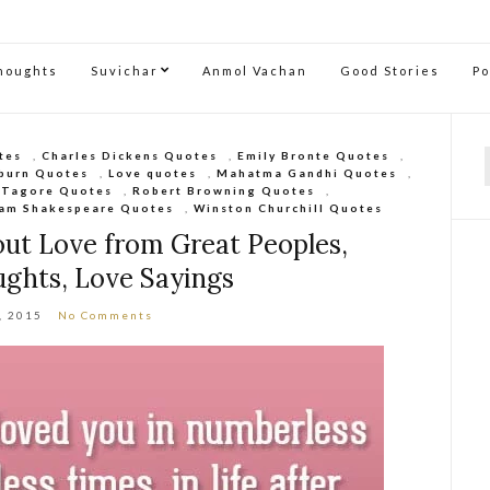
Thoughts
Suvichar
Anmol Vachan
Good Stories
P
tes
,
Charles Dickens Quotes
,
Emily Bronte Quotes
,
burn Quotes
,
Love quotes
,
Mahatma Gandhi Quotes
,
f
 Tagore Quotes
,
Robert Browning Quotes
,
iam Shakespeare Quotes
,
Winston Churchill Quotes
ut Love from Great Peoples,
ghts, Love Sayings
, 2015
No Comments