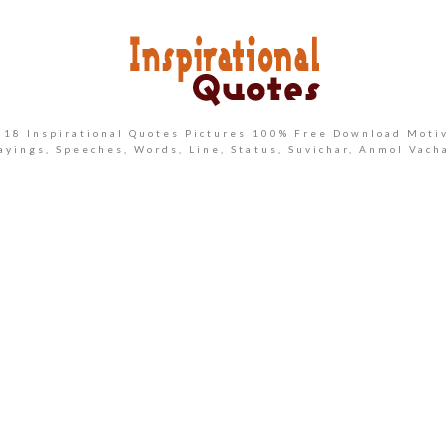
2018 Inspirational Quotes Pictures 100% Free Download Motiv
ayings, Speeches, Words, Line, Status, Suvichar, Anmol Vach