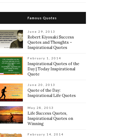
Famous Quotes
June 29, 2013
Robert Kiyosaki Success
Quotes and Thoughts –
Inspirational Quotes
February 1, 2014
Inspirational Quotes of the
Day | Today Inspirational
Quote
June 20, 2013
Quote of the Day:
Inspirational Life Quotes
May 28, 2013
Life Success Quotes,
Inspirational Quotes on
Winning
February 14, 2014