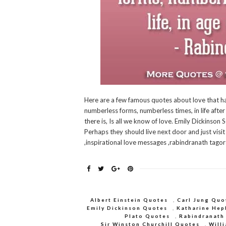
Here are a few famous quotes about love that ha
numberless forms, numberless times, in life after 
there is, Is all we know of love. Emily Dickinso
Perhaps they should live next door and just vis
,inspirational love messages ,rabindranath tago
Albert Einstein Quotes
,
Carl Jung Quo
Emily Dickinson Quotes
,
Katharine Hep
Plato Quotes
,
Rabindranath
Sir Winston Churchill Quotes
,
Will