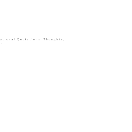
ational Quotations, Thoughts,
an