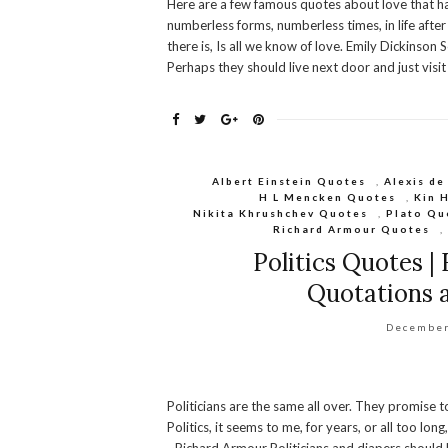
Here are a few famous quotes about love that ha
numberless forms, numberless times, in life after 
there is, Is all we know of love. Emily Dickinso
Perhaps they should live next door and just vis
Albert Einstein Quotes
,
Alexis de
H L Mencken Quotes
,
Kin 
Nikita Khrushchev Quotes
,
Plato Qu
Richard Armour Quotes
Politics Quotes |
Quotations a
December
Politicians are the same all over. They promise t
Politics, it seems to me, for years, or all too lon