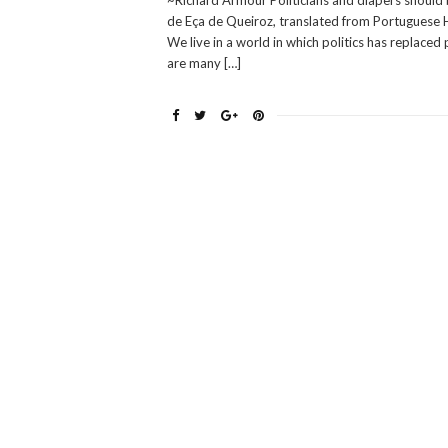
~Richard Armour Politicians and diapers should 
de Eça de Queiroz, translated from Portuguese He
We live in a world in which politics has replace
are many […]