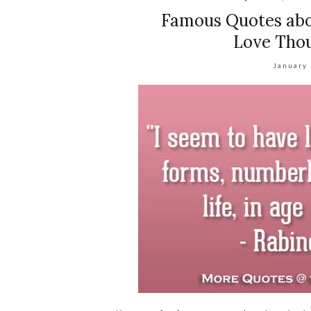
Famous Quotes abo
Love Thou
January