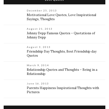
December 25, 2013
Motivational Love Quotes, Love Inspirational
Sayings, Thoughts
August 21, 2013
Johnny Depp Famous Quotes – Quotations of
Johnny Depp
August 3, 2013
Friendship Day Thoughts, Best Friendship day
Quotes
March 9, 2014
Relationship Quotes and Thoughts – Being in a
Relationship
June 16, 2013
Parents Happiness Inspirational Thoughts with
Pictures