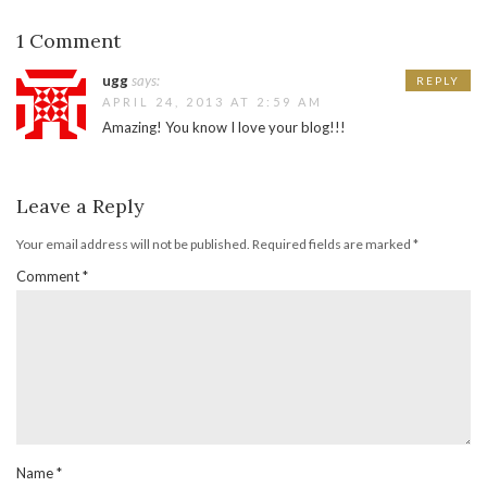
1 Comment
ugg
says:
REPLY
APRIL 24, 2013 AT 2:59 AM
Amazing! You know I love your blog!!!
Leave a Reply
Your email address will not be published.
Required fields are marked
*
Comment
*
Name
*