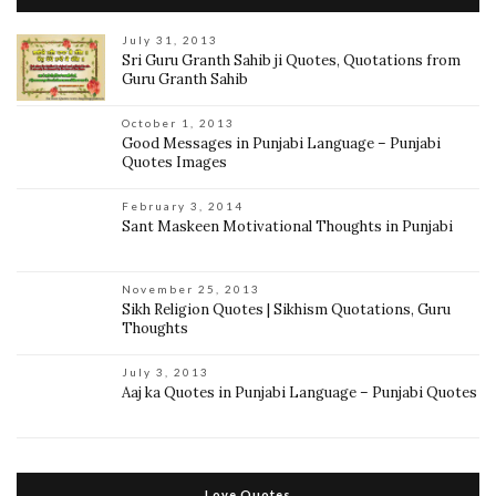
July 31, 2013
Sri Guru Granth Sahib ji Quotes, Quotations from
Guru Granth Sahib
October 1, 2013
Good Messages in Punjabi Language – Punjabi
Quotes Images
February 3, 2014
Sant Maskeen Motivational Thoughts in Punjabi
November 25, 2013
Sikh Religion Quotes | Sikhism Quotations, Guru
Thoughts
July 3, 2013
Aaj ka Quotes in Punjabi Language – Punjabi Quotes
Love Quotes