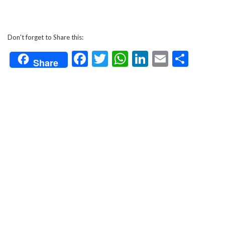
Don't forget to Share this:
Facebook
Twitter
WhatsApp
LinkedIn
Email
Shar
Share