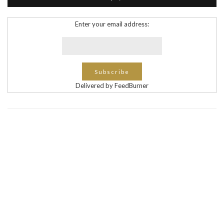
Enter your email address:
Delivered by FeedBurner