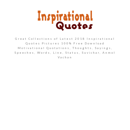
Great Collections of Latest 2018 Inspirational
Quotes Pictures 100% Free Download
Motivational Quotations, Thoughts, Sayings,
Speeches, Words, Line, Status, Suvichar, Anmol
Vachan