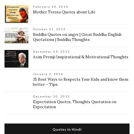
February 19, 2014
Mother Teresa Quotes about Life
October 31, 2013
Buddha Quotes on anger | Great Buddha English
Quotations | Buddha Thoughts
December 24, 2013
Azim Premji Inspirational & Motivational Thoughts
January 2, 2016
35 Best Ways to Respects Your Kids and know them
better – Tips
December 20, 2013
Expectation Quotes, Thoughts Quotation on
Expectation
Quotes in Hindi