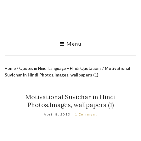
Menu
Home
/
Quotes in Hindi Language – Hindi Quotations
/
Motivational
Suvichar in Hindi Photos,Images, wallpapers (1)
Motivational Suvichar in Hindi
Photos,Images, wallpapers (1)
April 8, 2013
1 Comment