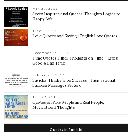
May 29, 2013
Seven Inspirational Quotes, Thoughts Logics to
Happy Life
June 1, 2013
Love Quotes and Saying | English Love Quotes
December 26, 2013
Time Quotes Hindi, Thoughts on Time – Life’s
Good & Bad Time
February 5, 2014
Suvichar Hindi me on Success – Inspirational
Success Messages Picture
July 29, 2013
Quotes on Fake People and Real People,
Motivational Thoughts
Quotes in Punjabi