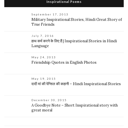
Inspirational Poems
September 17, 2013
Military Inspirational Stories, Hindi Great Story of
True Friends
July 7, 2016
हाथ कर्म करने के लिए हैं | Inspirational Stories in Hindi
Language
May 24, 2013
Friendship Quotes in English Photos
May 19, 2015
दादी मां की पेन्सिल की कहानी – Hindi Inspirational Stories
December 30, 2015
A Goodbye Note – Short Inspirational story with
great moral