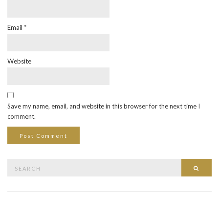
Email
*
Website
Save my name, email, and website in this browser for the next time I
comment.
Search
Searc
for: