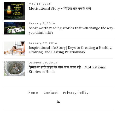
May 15, 2015
Motivational Story – चिड़िया और उसके बच्चे
January 2, 2016
Short worth reading stories that will change the way
you think in life
January 19, 2016
Inspirational life Story | Keys to Creating a Healthy,
Growing, and Lasting Relationship
October 29, 2013
हिम्मत मत हारो साहस के साथ काम करते रहो – Motivational
Stories in Hindi
Home
Contact
Privacy Policy