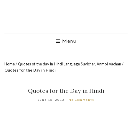
Menu
Home
/
Quotes of the day in Hindi Language Suvichar, Anmol Vachan
/
Quotes for the Day in Hindi
Quotes for the Day in Hindi
June 18, 2013
No Comments