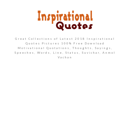
Great Collections of Latest 2018 Inspirational
Quotes Pictures 100% Free Download
Motivational Quotations, Thoughts, Sayings,
Speeches, Words, Line, Status, Suvichar, Anmol
Vachan