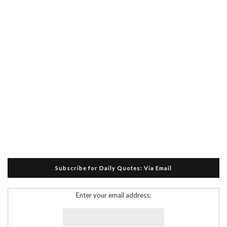
Subscribe for Daily Quotes: Via Email
Enter your email address: