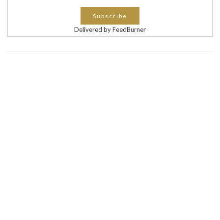
Delivered by FeedBurner