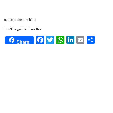
quote of the day hindi
Don't forget to Share this:
Facebook
Twitter
WhatsApp
LinkedIn
Email
Shar
Share