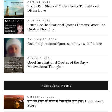
April 21, 2015
Sri Sri Ravi Shankar Motivational Thoughts on
Divine Love
April 23, 2015
Bruce Lee Inspirational Quotes Famous Bruce Lee
Quotes Thoughts
February 20, 2014
Osho Inspirational Quotes on Love with Picture
August 6, 2013
Good Inspirational Quotes of the Day –
Motivational Thoughts
Inspirational Poems
October 20, 2013
ज्ञान और विवेक को जीवन में नियम पूर्वक लाना होगा | Hindi Short
Story