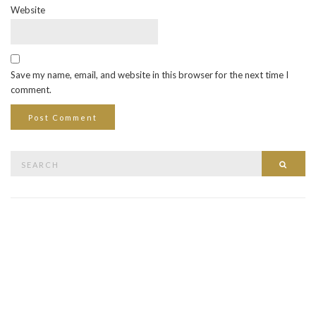
Website
Save my name, email, and website in this browser for the next time I
comment.
Search
Searc
for: