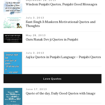
September 28, 2013
Wisdom Punjabi Quotes, Punjabi Good Messages
July 3, 2013
Sant Singh Ji Maskeen Motivational Quotes and
Thoughts
May 28, 2013
Guru Nanak Dev ji Quotes in Punjabi
July 3, 2013
Aaj ka Quotes in Punjabi Language – Punjabi Quotes
Love Quotes
June 17, 2013
Quote of the day, Daily Good Quotes with Image