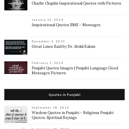
Charlie Chaplin Inspirational Quotes with Pictures
January 15, 2014
Inspirational Quotes SMS – Messages
December 1, 2013
Great Lines Said by Dr. Abdul Kalam
February 1, 2014
Punjabi Quotes Images | Punjabi Language Good
Messages Pictures
Quotes in Punjabi
September 18, 2013
Wisdom Quotes in Punjabi – Religious Punjabi
Quotes, Spiritual Sayings