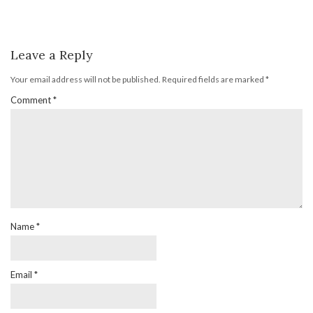
Leave a Reply
Your email address will not be published.
Required fields are marked
*
Comment
*
Name
*
Email
*