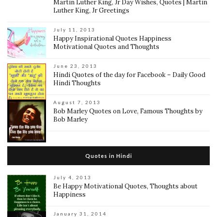
Martin Luther King, Jr Day Wishes, Quotes | Martin
Luther King, Jr Greetings
July 11, 2013
Happy Inspirational Quotes Happiness
Motivational Quotes and Thoughts
June 23, 2013
Hindi Quotes of the day for Facebook – Daily Good
Hindi Thoughts
August 7, 2013
Bob Marley Quotes on Love, Famous Thoughts by
Bob Marley
Quotes in Hindi
July 4, 2013
Be Happy Motivational Quotes, Thoughts about
Happiness
January 31, 2014