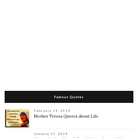
Famous Quotes
February 19, 2014
Mother Teresa Quotes about Life
January 17, 2014