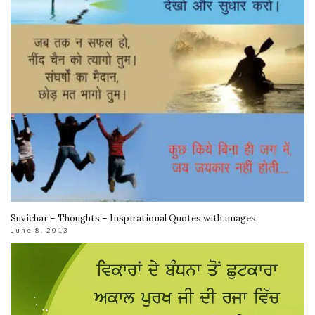
Suvichar – Thoughts – Inspirational Quotes with images
June 8, 2013