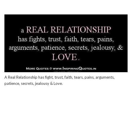
A Real Relationship has fight, trust, faith, tears, pains, arguments,
patience, secrets, jealousy & Love.