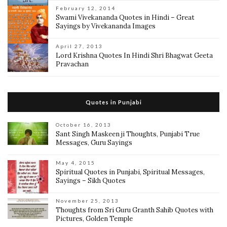
February 12, 2014
Swami Vivekananda Quotes in Hindi – Great
Sayings by Vivekananda Images
April 27, 2013
Lord Krishna Quotes In Hindi Shri Bhagwat Geeta
Pravachan
Quotes in Punjabi
October 16, 2013
Sant Singh Maskeen ji Thoughts, Punjabi True
Messages, Guru Sayings
May 4, 2015
Spiritual Quotes in Punjabi, Spiritual Messages,
Sayings – Sikh Quotes
November 25, 2013
Thoughts from Sri Guru Granth Sahib Quotes with
Pictures, Golden Temple