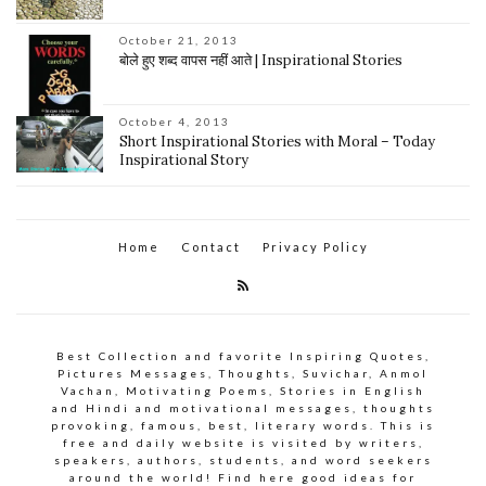
October 21, 2013
बोले हुए शब्द वापस नहीं आते | Inspirational Stories
October 4, 2013
Short Inspirational Stories with Moral – Today
Inspirational Story
Home
Contact
Privacy Policy
Best Collection and favorite Inspiring Quotes,
Pictures Messages, Thoughts, Suvichar, Anmol
Vachan, Motivating Poems, Stories in English
and Hindi and motivational messages, thoughts
provoking, famous, best, literary words. This is
free and daily website is visited by writers,
speakers, authors, students, and word seekers
around the world! Find here good ideas for