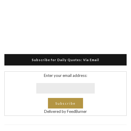
Subscribe for Daily Quotes: Via Email
Enter your email address:
Delivered by FeedBurner