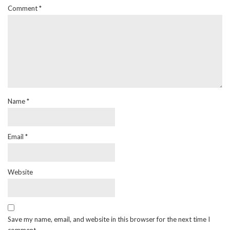
Comment
*
Name
*
Email
*
Website
Save my name, email, and website in this browser for the next time I
comment.