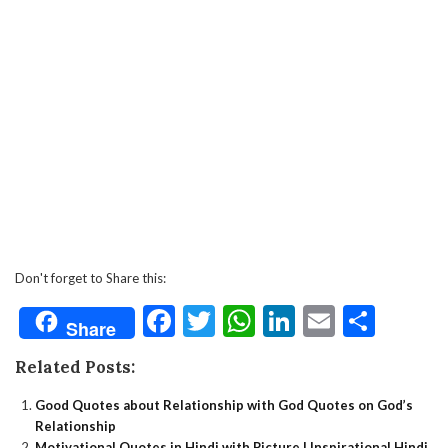
Don't forget to Share this:
Facebook
Twitter
WhatsApp
LinkedIn
Email
Shar
Share
Related Posts:
Good Quotes about Relationship with God Quotes on God’s
Relationship
Motivational Quotes in Hindi with Picture | Inspirational Hindi