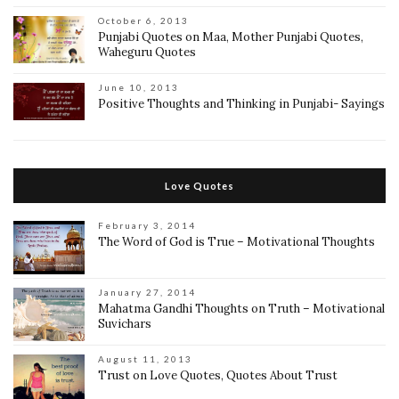
October 6, 2013
Punjabi Quotes on Maa, Mother Punjabi Quotes,
Waheguru Quotes
June 10, 2013
Positive Thoughts and Thinking in Punjabi- Sayings
Love Quotes
February 3, 2014
The Word of God is True – Motivational Thoughts
January 27, 2014
Mahatma Gandhi Thoughts on Truth – Motivational
Suvichars
August 11, 2013
Trust on Love Quotes, Quotes About Trust