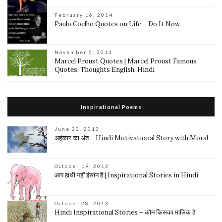
February 16, 2014
Paulo Coelho Quotes on Life – Do It Now
November 5, 2013
Marcel Proust Quotes | Marcel Proust Famous
Quotes, Thoughts English, Hindi
Inspirational Poems
June 23, 2013
अहंकार का अंत – Hindi Motivational Story with Moral
October 19, 2013
आप हाथी नहीं इंसान हैं | Inspirational Stories in Hindi
October 28, 2013
Hindi Inspirational Stories – कौन किसका मालिक है