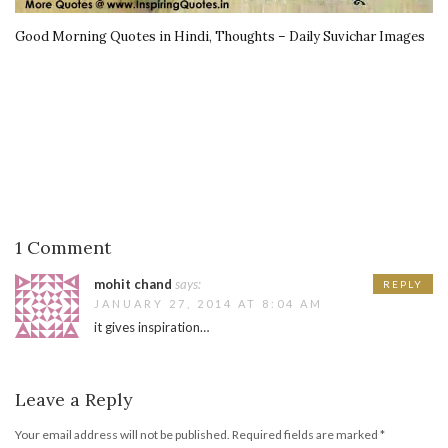
Good Morning Quotes in Hindi, Thoughts – Daily Suvichar Images
1 Comment
mohit chand
says:
REPLY
JANUARY 27, 2014 AT 8:04 AM
it gives inspiration…
Leave a Reply
Your email address will not be published.
Required fields are marked
*