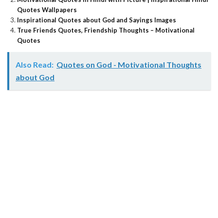
Quotes Wallpapers
Inspirational Quotes about God and Sayings Images
True Friends Quotes, Friendship Thoughts – Motivational
Quotes
Also Read:
Quotes on God - Motivational Thoughts
about God