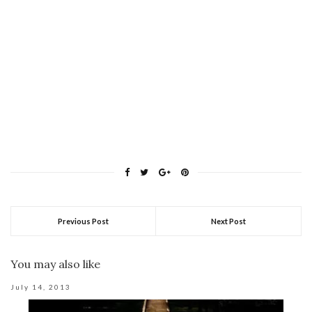
Previous Post
Next Post
You may also like
July 14, 2013