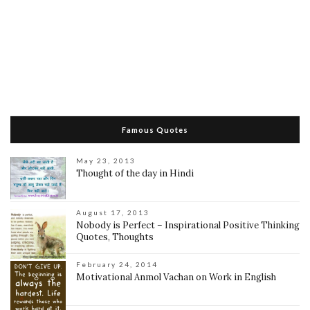
Famous Quotes
May 23, 2013
Thought of the day in Hindi
August 17, 2013
Nobody is Perfect – Inspirational Positive Thinking
Quotes, Thoughts
February 24, 2014
Motivational Anmol Vachan on Work in English