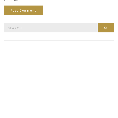
Search
Searc
for: