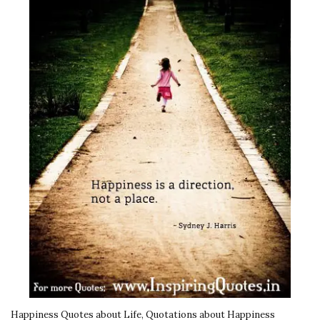
Happiness Quotes about Life, Quotations about Happiness