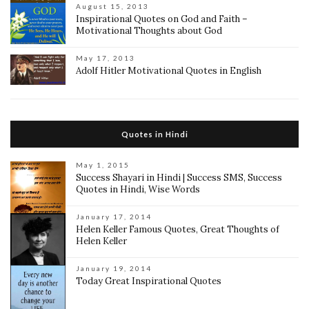
August 15, 2013
Inspirational Quotes on God and Faith –
Motivational Thoughts about God
May 17, 2013
Adolf Hitler Motivational Quotes in English
Quotes in Hindi
May 1, 2015
Success Shayari in Hindi | Success SMS, Success
Quotes in Hindi, Wise Words
January 17, 2014
Helen Keller Famous Quotes, Great Thoughts of
Helen Keller
January 19, 2014
Today Great Inspirational Quotes