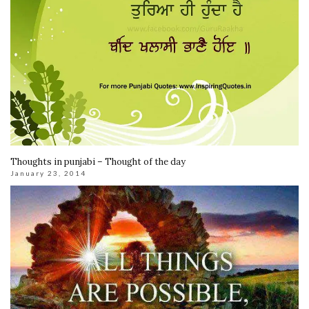
Thoughts in punjabi – Thought of the day
January 23, 2014