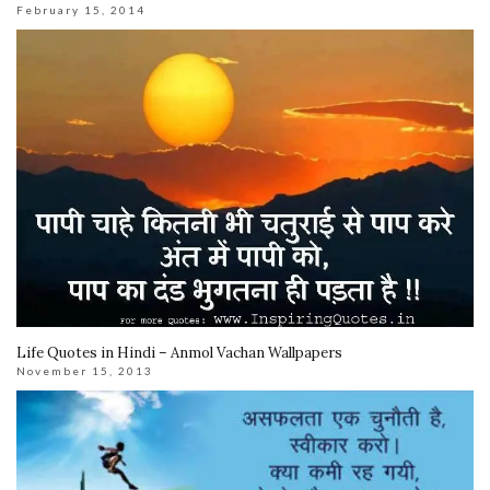
February 15, 2014
Life Quotes in Hindi – Anmol Vachan Wallpapers
November 15, 2013