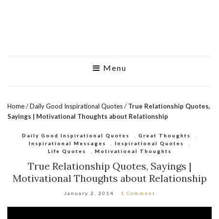
Menu
Home
/
Daily Good Inspirational Quotes
/
True Relationship Quotes,
Sayings | Motivational Thoughts about Relationship
Daily Good Inspirational Quotes
,
Great Thoughts
,
Inspirational Messages
,
Inspirational Quotes
,
Life Quotes
,
Motivational Thoughts
True Relationship Quotes, Sayings |
Motivational Thoughts about Relationship
January 2, 2014
1 Comment