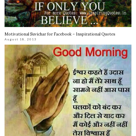
Motivational Suvichar for Facebook – Inspirational Quotes
August 18, 2013