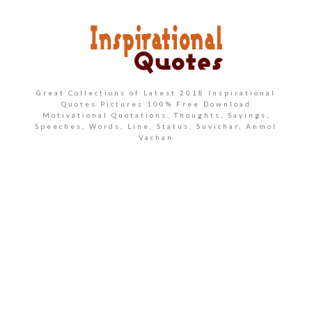
Great Collections of Latest 2018 Inspirational
Quotes Pictures 100% Free Download
Motivational Quotations, Thoughts, Sayings,
Speeches, Words, Line, Status, Suvichar, Anmol
Vachan