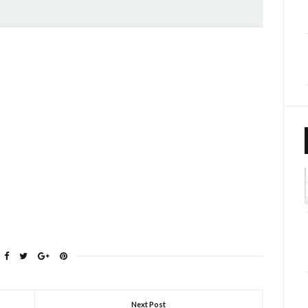
Next Post