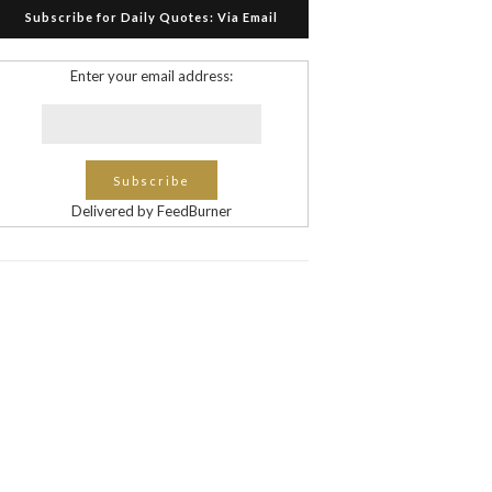
Subscribe for Daily Quotes: Via Email
Enter your email address:
Delivered by FeedBurner