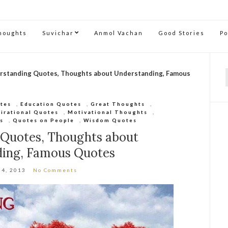
Thoughts
Suvichar
Anmol Vachan
Good Stories
P
rstanding Quotes, Thoughts about Understanding, Famous
f
otes
,
Education Quotes
,
Great Thoughts
,
pirational Quotes
,
Motivational Thoughts
,
s
,
Quotes on People
,
Wisdom Quotes
 Quotes, Thoughts about
ding, Famous Quotes
 4, 2013
No Comments