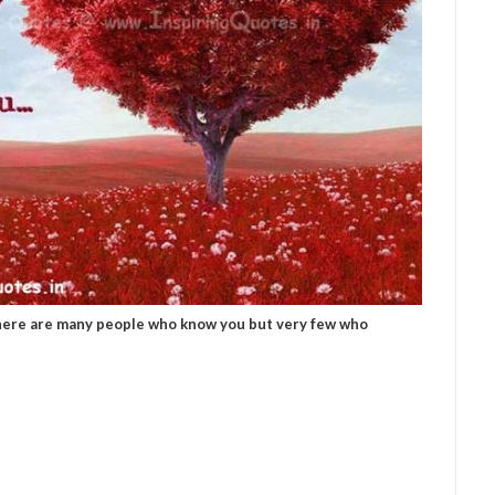
here are many people who know you but very few who