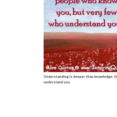
Understanding is deeper than knowledge, t
understand you.