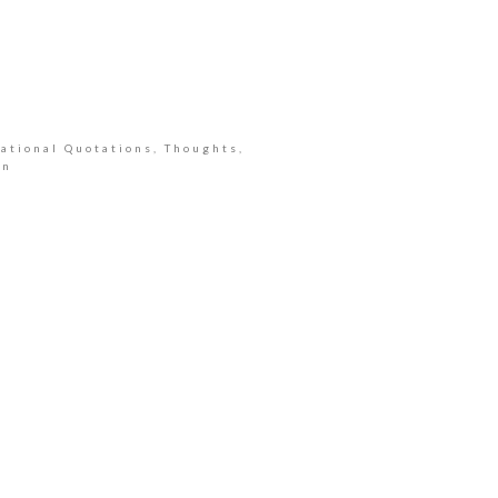
ational Quotations, Thoughts,
an