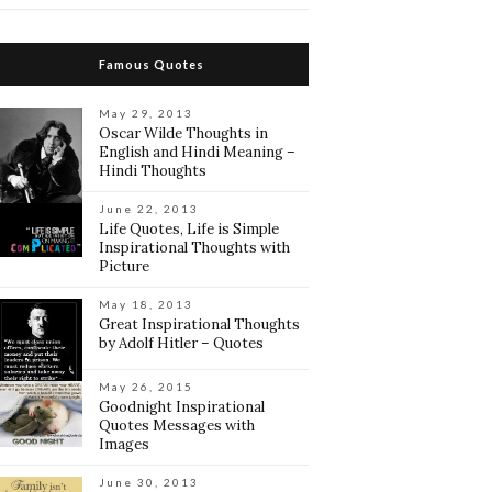
Famous Quotes
May 29, 2013
Oscar Wilde Thoughts in
English and Hindi Meaning –
Hindi Thoughts
June 22, 2013
Life Quotes, Life is Simple
Inspirational Thoughts with
Picture
May 18, 2013
Great Inspirational Thoughts
by Adolf Hitler – Quotes
May 26, 2015
Goodnight Inspirational
Quotes Messages with
Images
June 30, 2013