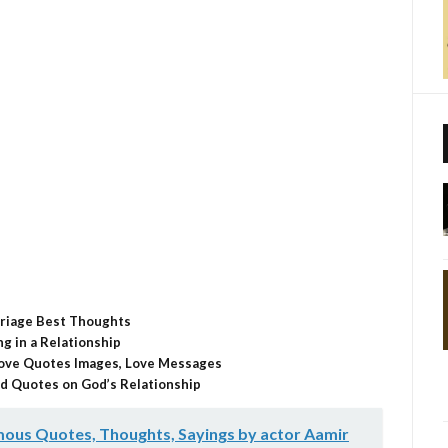
sApp
nkedIn
Email
Share
riage Best Thoughts
g in a Relationship
 Love Quotes Images, Love Messages
d Quotes on God’s Relationship
ous Quotes, Thoughts, Sayings by actor Aamir