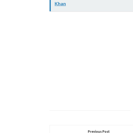
Khan
Previous Post