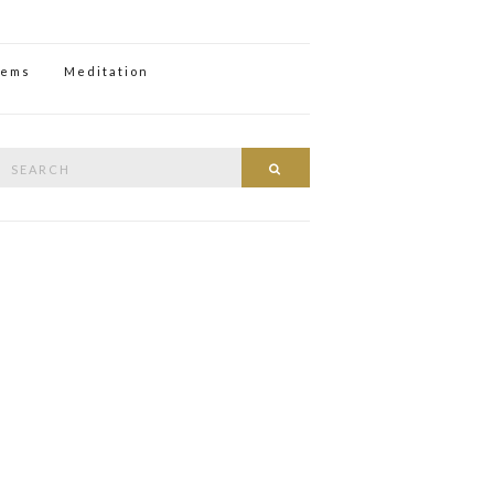
oems
Meditation
Search
Search
or: