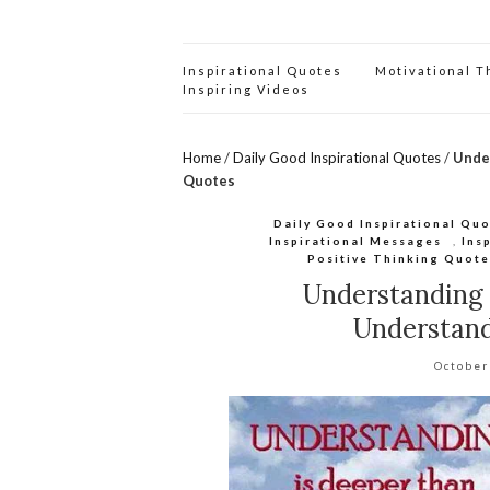
Inspirational Quotes
Motivational 
Inspiring Videos
Home
/
Daily Good Inspirational Quotes
/
Unde
Quotes
Daily Good Inspirational Qu
Inspirational Messages
,
Ins
Positive Thinking Quote
Understanding
Understan
October