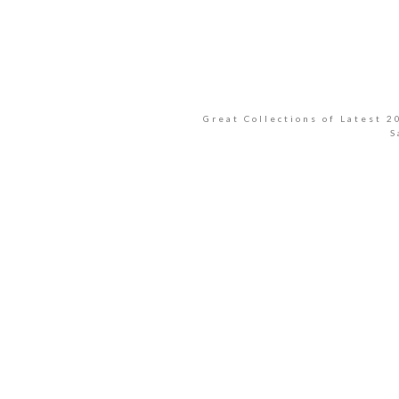
Great Collections of Latest 
S