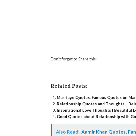
Don't forget to Share this:
Facebook
Twitter
What
Li
Related Posts:
Marriage Quotes, Famous Quotes on Mar
Relationship Quotes and Thoughts – Bein
Inspirational Love Thoughts | Beautiful
Good Quotes about Relationship with Go
Also Read:
Aamir Khan Quotes, Fam