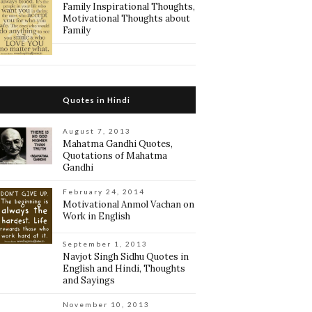
Family Inspirational Thoughts,
Motivational Thoughts about
Family
Quotes in Hindi
August 7, 2013
Mahatma Gandhi Quotes,
Quotations of Mahatma
Gandhi
February 24, 2014
Motivational Anmol Vachan on
Work in English
September 1, 2013
Navjot Singh Sidhu Quotes in
English and Hindi, Thoughts
and Sayings
November 10, 2013