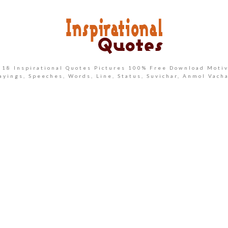
2018 Inspirational Quotes Pictures 100% Free Download Motiv
ayings, Speeches, Words, Line, Status, Suvichar, Anmol Vach