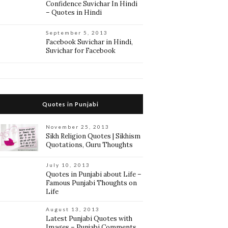
Confidence Suvichar In Hindi
– Quotes in Hindi
September 5, 2013
Facebook Suvichar in Hindi,
Suvichar for Facebook
Quotes in Punjabi
November 25, 2013
Sikh Religion Quotes | Sikhism
Quotations, Guru Thoughts
July 10, 2013
Quotes in Punjabi about Life –
Famous Punjabi Thoughts on
Life
August 13, 2013
Latest Punjabi Quotes with
Images – Punjabi Comments