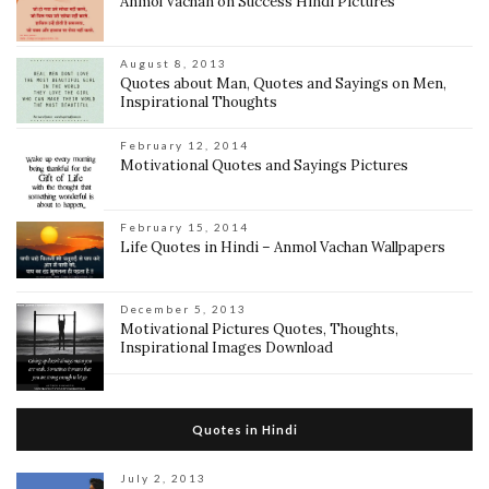
Anmol Vachan on Success Hindi Pictures
August 8, 2013
Quotes about Man, Quotes and Sayings on Men,
Inspirational Thoughts
February 12, 2014
Motivational Quotes and Sayings Pictures
February 15, 2014
Life Quotes in Hindi – Anmol Vachan Wallpapers
December 5, 2013
Motivational Pictures Quotes, Thoughts,
Inspirational Images Download
Quotes in Hindi
July 2, 2013