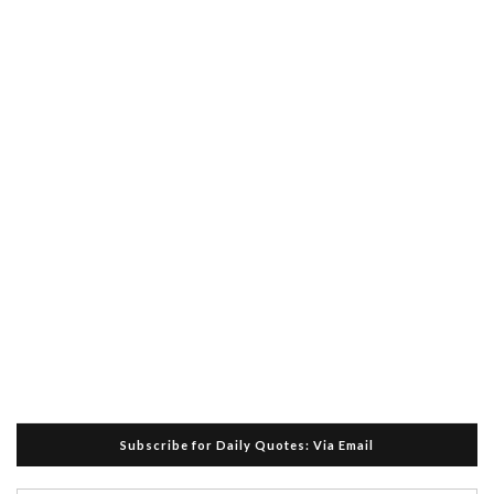
Subscribe for Daily Quotes: Via Email