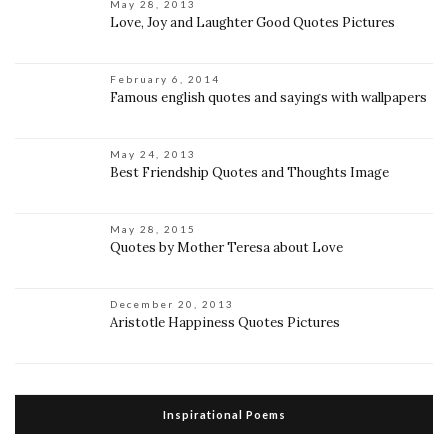
May 28, 2013
Love, Joy and Laughter Good Quotes Pictures
February 6, 2014
Famous english quotes and sayings with wallpapers
May 24, 2013
Best Friendship Quotes and Thoughts Image
May 28, 2015
Quotes by Mother Teresa about Love
December 20, 2013
Aristotle Happiness Quotes Pictures
Inspirational Poems