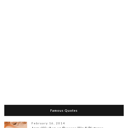
Famous Quotes
February 16, 2014