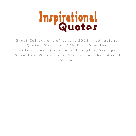
Great Collections of Latest 2018 Inspirational
Quotes Pictures 100% Free Download
Motivational Quotations, Thoughts, Sayings,
Speeches, Words, Line, Status, Suvichar, Anmol
Vachan