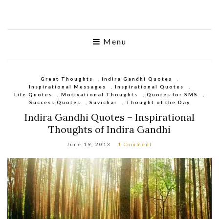
Menu
Great Thoughts
,
Indira Gandhi Quotes
,
Inspirational Messages
,
Inspirational Quotes
,
Life Quotes
,
Motivational Thoughts
,
Quotes for SMS
,
Success Quotes
,
Suvichar
,
Thought of the Day
Indira Gandhi Quotes – Inspirational
Thoughts of Indira Gandhi
June 19, 2013
1 Comment