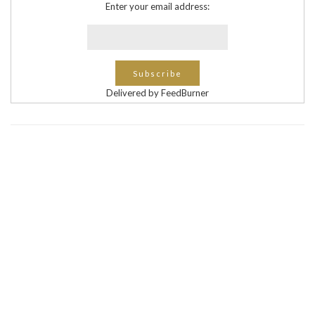
Enter your email address:
Delivered by FeedBurner