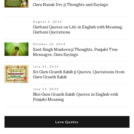
Guru Nanak Dev ji Thoughts and Sayings
August 2, 2013
Gurbani Quotes on Life in English with Meaning,
Gurbani Quotations
October 16, 2013
Sant Singh Maskeen ji Thoughts, Punjabi True
Messages, Guru Sayings
July 31, 2013
Sri Guru Granth Sahib ji Quotes, Quotations from
Guru Granth Sahib
July 11, 2013
Shri Guru Granth Sahib Quotes in English with
Punjabi Meaning
Love Quotes