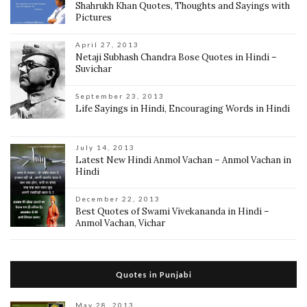
Shahrukh Khan Quotes, Thoughts and Sayings with
Pictures
April 27, 2013
Netaji Subhash Chandra Bose Quotes in Hindi –
Suvichar
September 23, 2013
Life Sayings in Hindi, Encouraging Words in Hindi
July 14, 2013
Latest New Hindi Anmol Vachan – Anmol Vachan in
Hindi
December 22, 2013
Best Quotes of Swami Vivekananda in Hindi –
Anmol Vachan, Vichar
Quotes in Punjabi
May 28, 2013