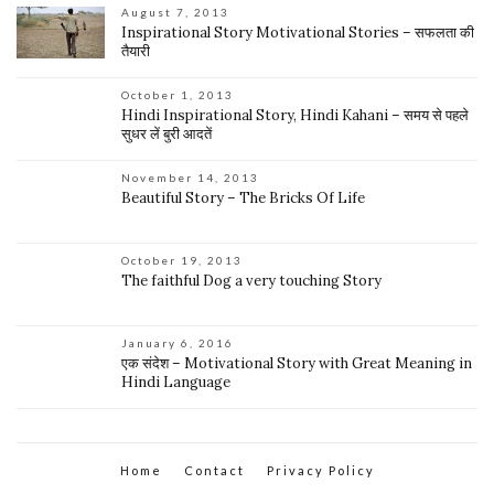
August 7, 2013
Inspirational Story Motivational Stories – सफलता की
तैयारी
October 1, 2013
Hindi Inspirational Story, Hindi Kahani – समय से पहले
सुधर लें बुरी आदतें
November 14, 2013
Beautiful Story – The Bricks Of Life
October 19, 2013
The faithful Dog a very touching Story
January 6, 2016
एक संदेश – Motivational Story with Great Meaning in
Hindi Language
Home
Contact
Privacy Policy