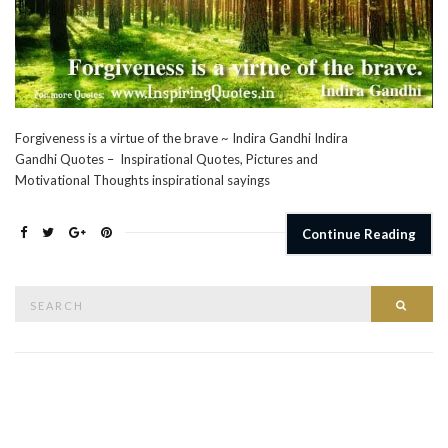
Forgiveness is a virtue of the brave ~ Indira Gandhi Indira
Gandhi Quotes – Inspirational Quotes, Pictures and
Motivational Thoughts inspirational sayings
Continue Reading
Search
Searc
for: