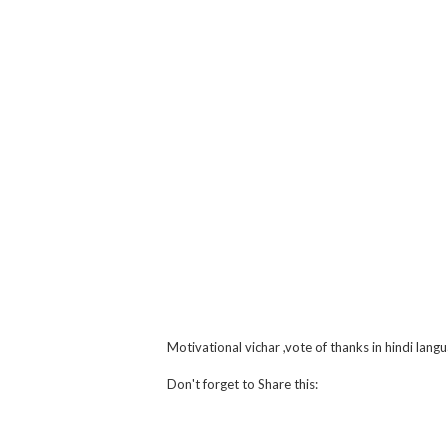
Motivational vichar ,vote of thanks in hindi lang
Don't forget to Share this:
Facebook
Twitter
What
Li