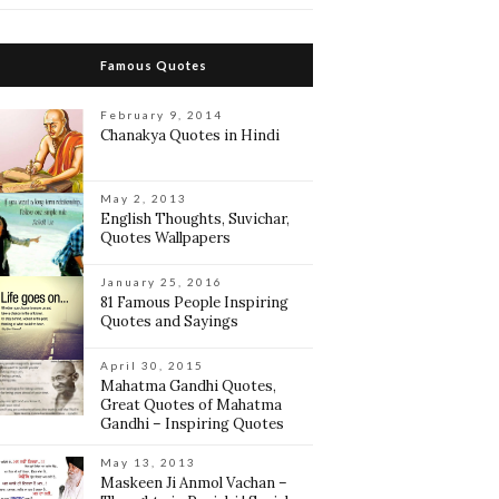
Famous Quotes
February 9, 2014
Chanakya Quotes in Hindi
May 2, 2013
English Thoughts, Suvichar,
Quotes Wallpapers
January 25, 2016
81 Famous People Inspiring
Quotes and Sayings
April 30, 2015
Mahatma Gandhi Quotes,
Great Quotes of Mahatma
Gandhi – Inspiring Quotes
May 13, 2013
Maskeen Ji Anmol Vachan –