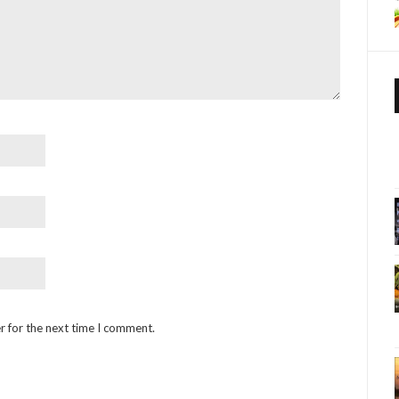
r for the next time I comment.