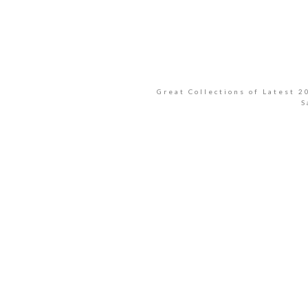
Great Collections of Latest 
S