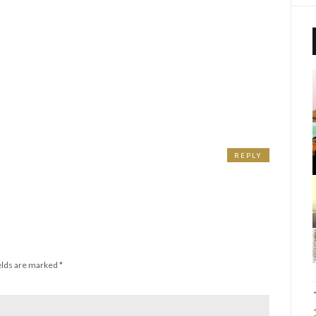
REPLY
elds are marked
*