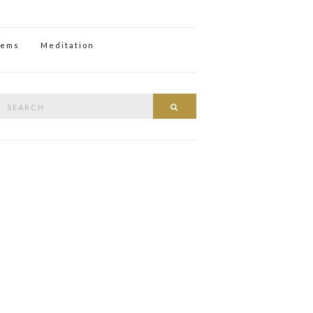
oems
Meditation
Search
Search
or: