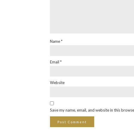
Name
*
Email
*
Website
Save my name, email, and website in this browse