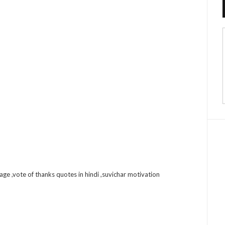
uage ,vote of thanks quotes in hindi ,suvichar motivation
sApp
nkedIn
Email
Share