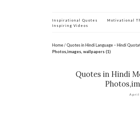
Inspirational Quotes
Motivational 
Inspiring Videos
Home
/
Quotes in Hindi Language – Hindi Quota
Photos,images, wallpapers (1)
Quotes in Hindi Mo
Photos,im
April