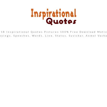
2018 Inspirational Quotes Pictures 100% Free Download Motiv
ayings, Speeches, Words, Line, Status, Suvichar, Anmol Vach