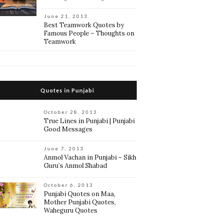
June 21, 2013
Best Teamwork Quotes by
Famous People – Thoughts on
Teamwork
Quotes in Punjabi
October 28, 2013
True Lines in Punjabi | Punjabi
Good Messages
June 7, 2013
Anmol Vachan in Punjabi – Sikh
Guru’s Anmol Shabad
October 6, 2013
Punjabi Quotes on Maa,
Mother Punjabi Quotes,
Waheguru Quotes