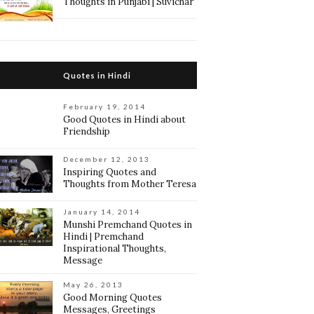
Thoughts in Punjabi | Suvichar
Quotes in Hindi
February 19, 2014
Good Quotes in Hindi about
Friendship
December 12, 2013
Inspiring Quotes and
Thoughts from Mother Teresa
January 14, 2014
Munshi Premchand Quotes in
Hindi | Premchand
Inspirational Thoughts,
Message
May 26, 2013
Good Morning Quotes
Messages, Greetings