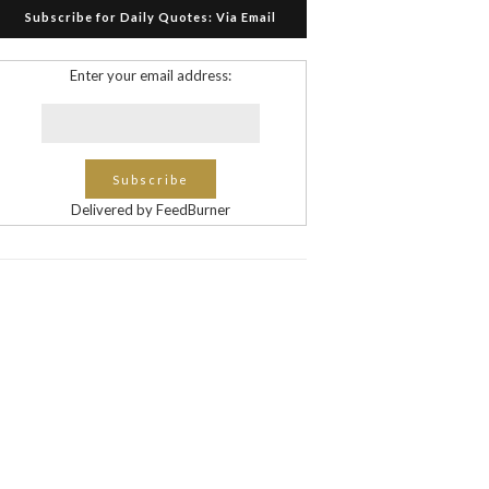
Subscribe for Daily Quotes: Via Email
Enter your email address:
Delivered by FeedBurner