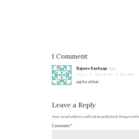
1 Comment
Rajeev Kashyap
says:
JULY 4, 2013 AT 4:36 AM
aaj ka vichar.
Leave a Reply
Your email address will not be published.
Required fi
Comment
*