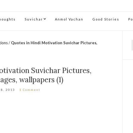
Thoughts
Suvichar
Anmol Vachan
Good Stories
P
tions
/
Quotes in Hindi Motivation Suvichar Pictures,
f
tivation Suvichar Pictures,
ages, wallpapers (1)
 8, 2013
1 Comment