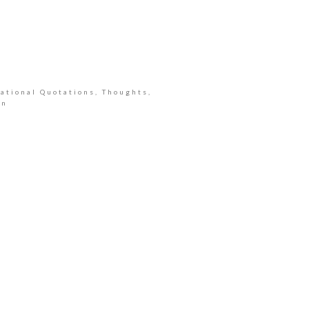
ational Quotations, Thoughts,
an